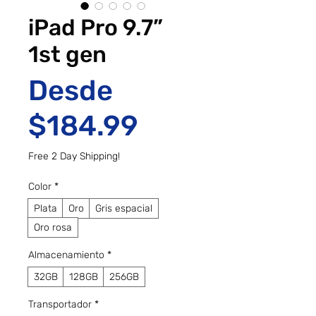
iPad Pro 9.7”
1st gen
Desde
Precio de ofe
$184.99
Free 2 Day Shipping!
Color
*
Plata
Oro
Gris espacial
Oro rosa
Almacenamiento
*
32GB
128GB
256GB
Transportador
*