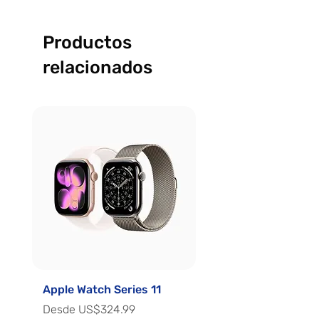
Productos
relacionados
Apple Watch Series 11
Apple Watch Series 
Precio de oferta
Precio de oferta
Desde
US$324.99
Desde