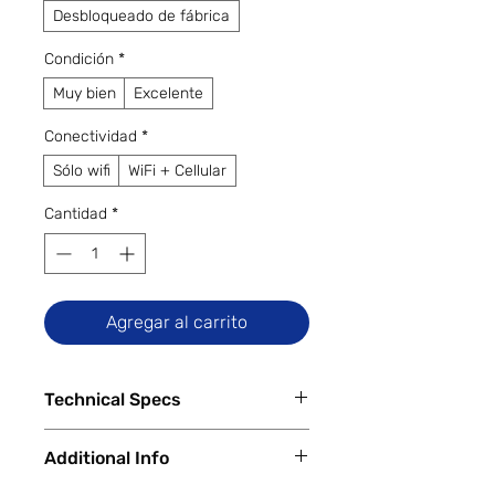
Desbloqueado de fábrica
Condición
*
Muy bien
Excelente
Conectividad
*
Sólo wifi
WiFi + Cellular
Cantidad
*
Agregar al carrito
Technical Specs
Tech Specs
Additional Info
Release Date:
March 31, 2016
Display Size:
9.7-inch Retina