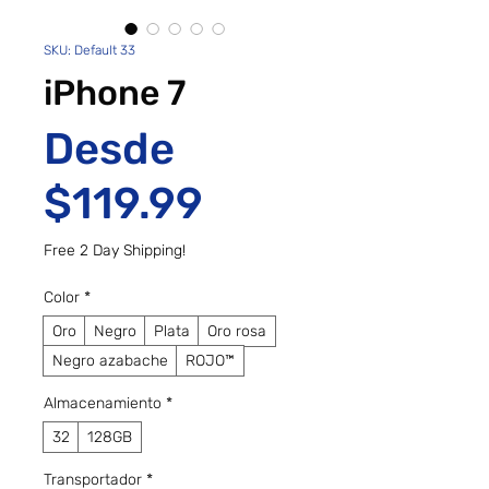
SKU: Default 33
iPhone 7
Desde
Precio de ofe
$119.99
Free 2 Day Shipping!
Color
*
Oro
Negro
Plata
Oro rosa
Negro azabache
ROJO™
Almacenamiento
*
32
128GB
Transportador
*