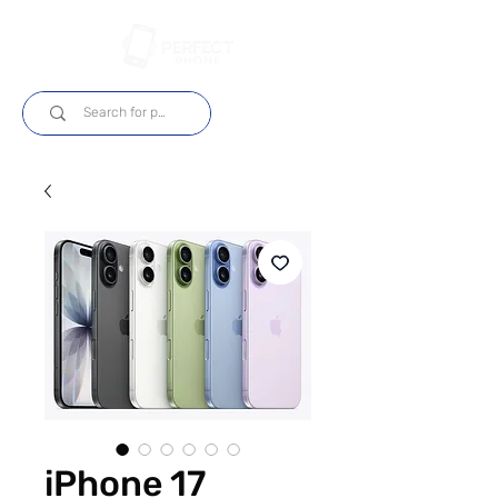
Iniciar sesión
iPhone 17