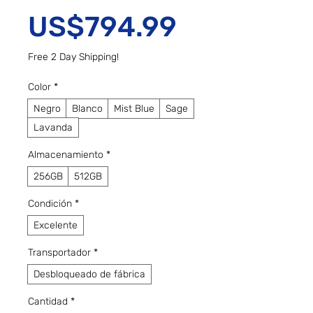
Precio
US$794.99
Free 2 Day Shipping!
Color
*
Negro
Blanco
Mist Blue
Sage
Lavanda
Almacenamiento
*
256GB
512GB
Condición
*
Excelente
Transportador
*
Desbloqueado de fábrica
Cantidad
*