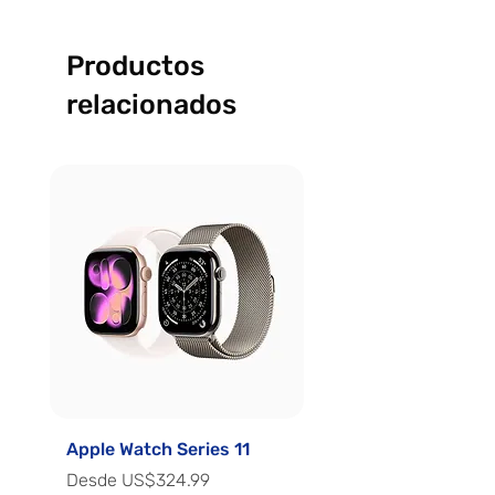
Productos
relacionados
Apple Watch Series 11
Apple Watch Series 
Precio de oferta
Precio de oferta
Desde
US$324.99
Desde