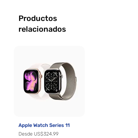
Productos
relacionados
Apple Watch Series 11
Apple Watch Series 
Precio de oferta
Precio de oferta
Desde
US$324.99
Desde