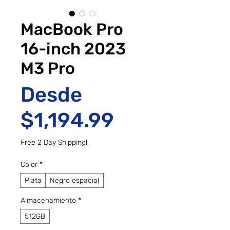
MacBook Pro
16-inch 2023
M3 Pro
Desde
Precio de o
$1,194.99
Free 2 Day Shipping!
Color
*
Plata
Negro espacial
Almacenamiento
*
512GB