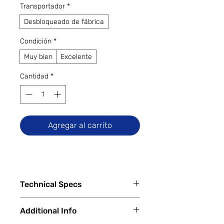
Transportador
*
Desbloqueado de fábrica
Condición
*
Muy bien
Excelente
Cantidad
*
Agregar al carrito
Technical Specs
Tech Specs
Additional Info
Release Date: November 2023
Display Size: 16.2-inch Liquid