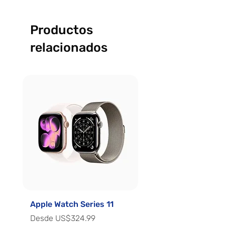
Productos
relacionados
Apple Watch Series 11
Apple Watch Series 
Precio de oferta
Precio de oferta
Desde
US$324.99
Desde