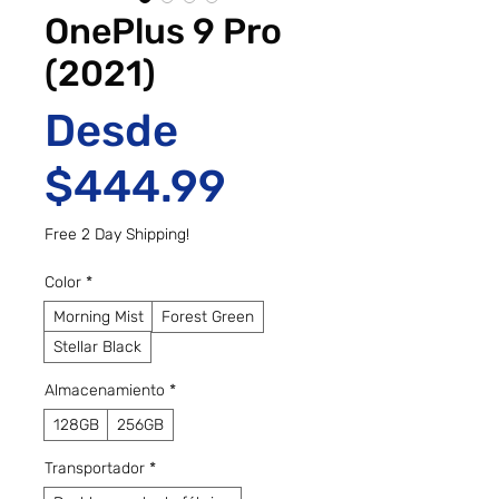
OnePlus 9 Pro
(2021)
Desde
Precio de of
$444.99
Free 2 Day Shipping!
Color
*
Morning Mist
Forest Green
Stellar Black
Almacenamiento
*
128GB
256GB
Transportador
*