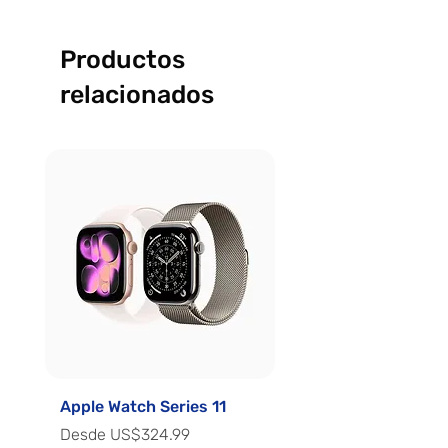
Productos
relacionados
Apple Watch Series 11
Apple Watch Series 
Precio de oferta
Precio de oferta
Desde
US$324.99
Desde