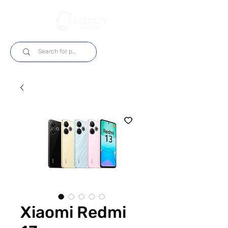
Iniciar sesión
Xiaomi Redmi