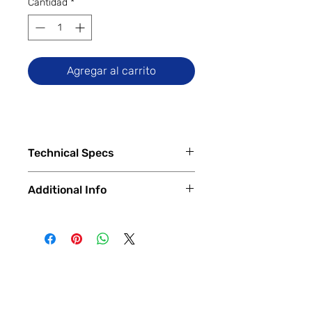
Cantidad
*
Agregar al carrito
Technical Specs
Tech Specs
Additional Info
Release Date: June 2024 (Global)
Display Size: 6.79-inch IPS LCD
✅
Trade-Ins Accepted In-Store
DotDisplay (1080 x 2460 pixels,
💳
Financing Available – In-Store &
FHD+), 90Hz Refresh Rate
Online
Camera Specs:
🔧
Certified & Fully Functional
Rear (Dual): 108MP Main, 2MP
Devices
Macro
Every device is
100% fully functional
,
Front: 13MP
thoroughly tested and inspected by
Battery Capacity: 5030mAh (with