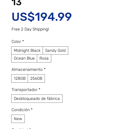
13
Precio
US$194.99
Free 2 Day Shipping!
Color
*
Midnight Black
Sandy Gold
Ocean Blue
Rosa
Almacenamiento
*
128GB
256GB
Transportador
*
Desbloqueado de fábrica
Condición
*
New