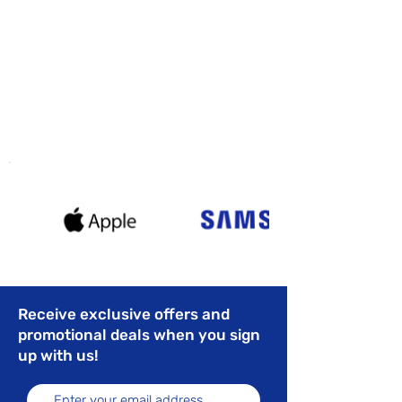
Receive exclusive offers and
promotional deals when you sign
up with us!