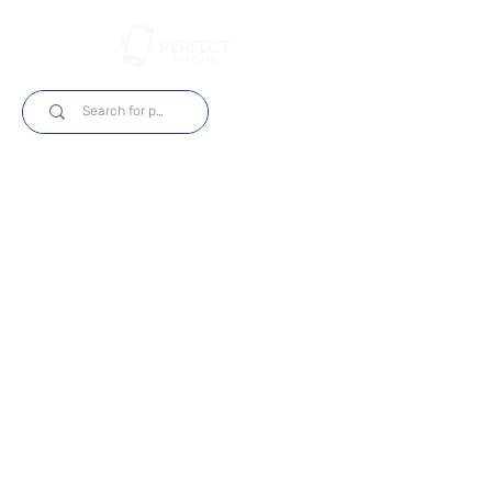
Login