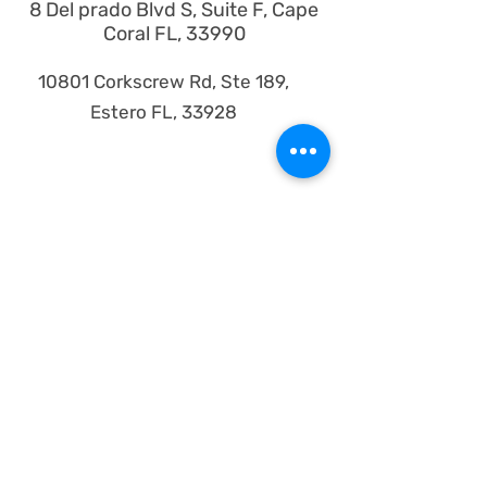
8 Del prado Blvd S, Suite F, Cape
Coral FL, 33990
10801 Corkscrew Rd, Ste 189,
Estero FL, 33928
Products
iPhones
iPad
iMac
MacBook
Watches
Samsung
Google Pixel
Motorola
About