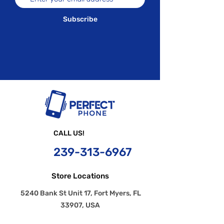
Subscribe
CALL US!
239-
313-6967
Store Locations
5240 Bank St Unit 17, Fort Myers, FL
33907, USA