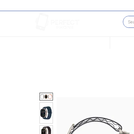
Conditions of our Devices
Sell Your 