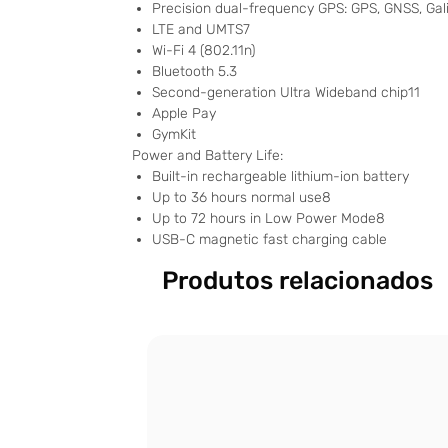
Precision dual-frequency GPS: GPS, GNSS, Gal
LTE and UMTS7
Wi-Fi 4 (802.11n)
Bluetooth 5.3
Second-generation Ultra Wideband chip11
Apple Pay
GymKit
Power and Battery Life:
Built-in rechargeable lithium-ion battery
Up to 36 hours normal use8
Up to 72 hours in Low Power Mode8
USB-C magnetic fast charging cable
Produtos relacionados