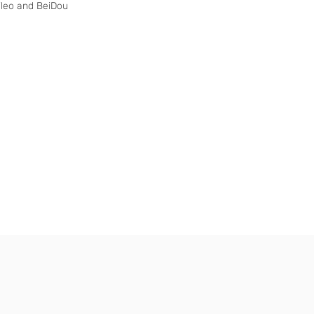
ileo and BeiDou