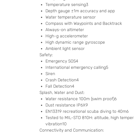
Temperature sensing3
Depth gauge ±1m accuracy and app
Water temperature sensor
Compass with Waypoints and Backtrack
Always-on altimeter
High-g accelerometer
High dynamic range gyroscope
Ambient light sensor
Safety:
Emergency SOS4
International emergency calling5
Siren
Crash Detection4
Fall Detection4
Splash, Water and Dust:
Water resistance 100m (swim proof)6
Dust resistance IP6X9
EN13319 recreational scuba diving to 40m6
Tested to MIL-STD 810H: altitude, high temper
vibration10
Connectivity and Communication: