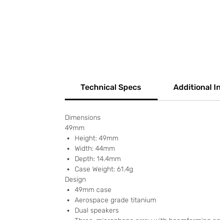
Technical Specs
Additional I
Dimensions
49mm
Height: 49mm
Width: 44mm
Depth: 14.4mm
Case Weight: 61.4g
Design
49mm case
Aerospace grade titanium
Dual speakers