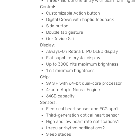
Three-microphone array with beamforming and
Control:
Customizable Action button
Digital Crown with haptic feedback
Side button
Double tap gesture
On-Device Siri
Display:
Always-On Retina LTPO OLED display
Flat sapphire crystal display
Up to 3000 nits maximum brightness
1 nit minimum brightness
Chip:
S9 SiP with 64-bit dual-core processor
4-core Apple Neural Engine
64GB capacity
Sensors:
Electrical heart sensor and ECG app1
Third-generation optical heart sensor
High and low heart rate notifications1
Irregular rhythm notifications2
Sleep stages