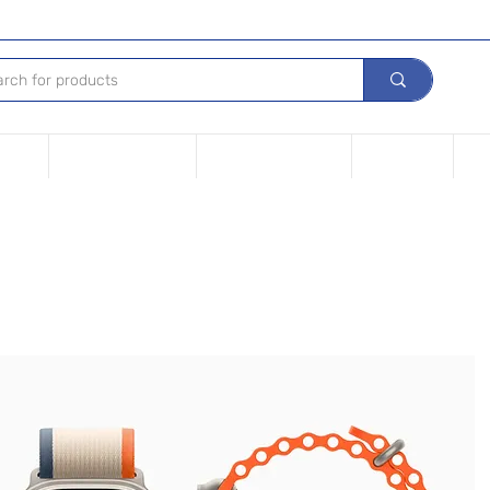
Device
Financing options
Repair Your device
Contact Us
iPh