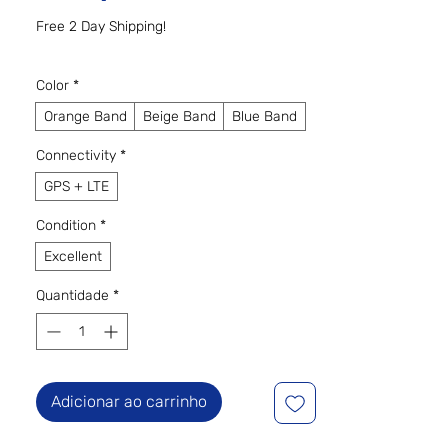
Free 2 Day Shipping!
Color
*
Orange Band
Beige Band
Blue Band
Connectivity
*
GPS + LTE
Condition
*
Excellent
Quantidade
*
Adicionar ao carrinho