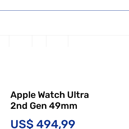
Shop
Register or Sign in
Login
USD ($)
one
Samsung
iPad
Watches
Apple Watch Ultra
2nd Gen 49mm
Preço
US$ 494,99