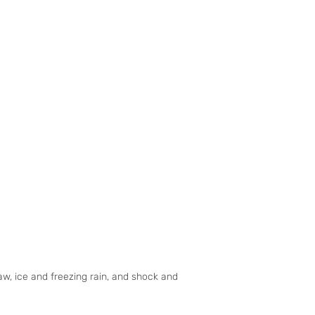
w, ice and freezing rain, and shock and