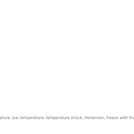
ature, low temperature, temperature shock, immersion, freeze with tha