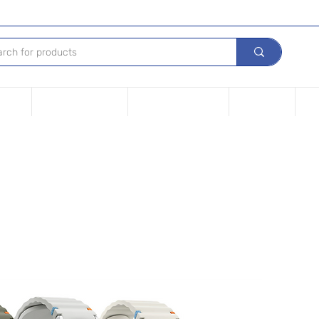
Device
Financing options
Repair Your device
Contact Us
iPh