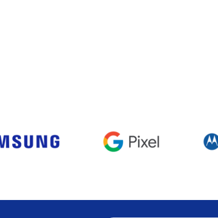
Visualização rápida