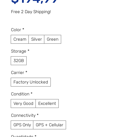
Free 2 Day Shipping!
Color
*
Cream
Silver
Green
Storage
*
32GB
Carrier
*
Factory Unlocked
Condition
*
Very Good
Excellent
Connectivity
*
GPS Only
GPS + Cellular
Quantidade
*