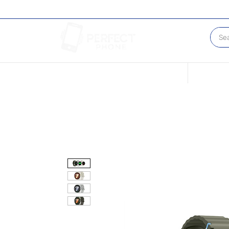
Conditions of our Devices
Sell Your 