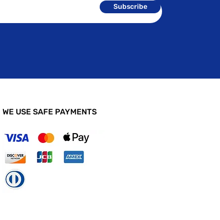
Subscribe
WE USE SAFE PAYMENTS