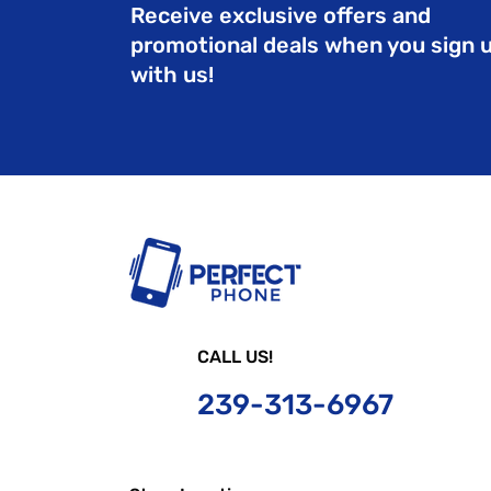
Receive exclusive offers and
promotional deals when you sign 
with us!
CALL US!
239-
313-6967