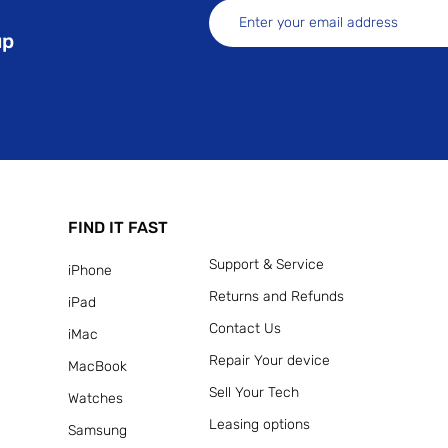
up
FIND IT FAST
Support & Service
iPhone
Returns and Refunds
iPad
Contact Us
iMac
Repair Your device
MacBook
Sell Your Tech
Watches
Leasing options
Samsung