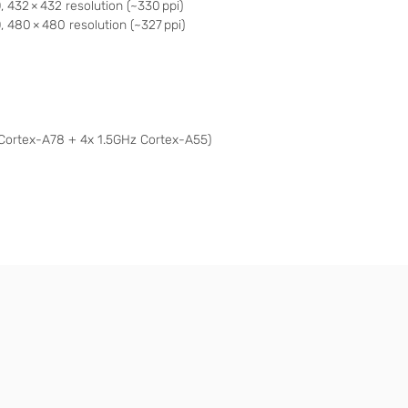
432 × 432 resolution (~330 ppi)
 480 × 480 resolution (~327 ppi)
Cortex-A78 + 4x 1.5GHz Cortex-A55)