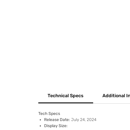
Technical Specs
Additional I
Tech Specs
Release Date:
July 24, 2024
Display Size: