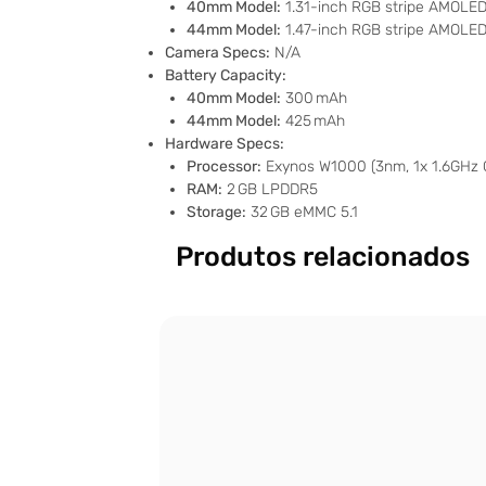
40mm Model:
1.31-inch RGB stripe AMOLED, 
44mm Model:
1.47-inch RGB stripe AMOLED,
Camera Specs:
N/A
Battery Capacity:
40mm Model:
300 mAh
44mm Model:
425 mAh
Hardware Specs:
Processor:
Exynos W1000 (3nm, 1x 1.6GHz 
RAM:
2 GB LPDDR5
Storage:
32 GB eMMC 5.1
Produtos relacionados