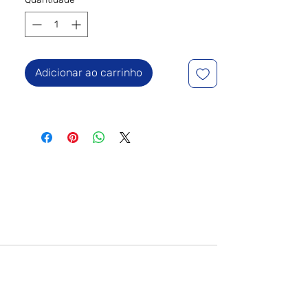
Adicionar ao carrinho