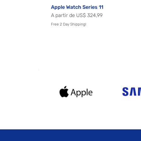
Apple Watch Series 11
Preço promocional
A partir de
US$ 324,99
Free 2 Day Shipping!