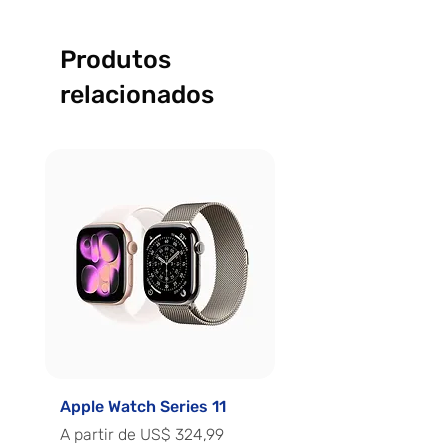
Produtos
relacionados
Apple Watch Series 11
Apple Watch Series 
Preço promocional
Preço promocional
A partir de
US$ 324,99
A partir de