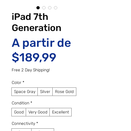
iPad 7th
Generation
A partir de
Preço promo
$189,99
Free 2 Day Shipping!
Color
*
Space Gray
Silver
Rose Gold
Condition
*
Good
Very Good
Excellent
Connectivity
*