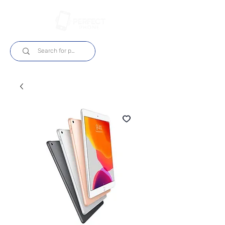
Login