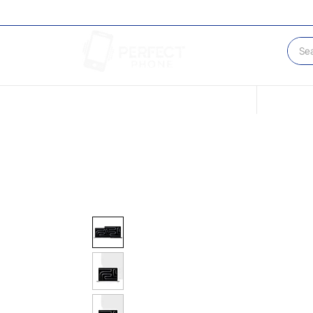
Conditions of our Devices
Sell Your 