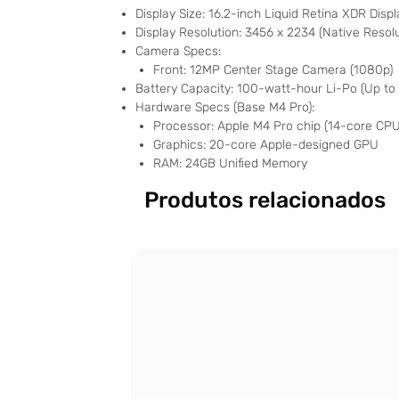
Display Size: 16.2-inch Liquid Retina XDR Disp
Display Resolution: 3456 x 2234 (Native Resol
Camera Specs:
Front: 12MP Center Stage Camera (1080p)
Battery Capacity: 100-watt-hour Li-Po (Up to
Hardware Specs (Base M4 Pro):
Processor: Apple M4 Pro chip (14-core CPU
Graphics: 20-core Apple-designed GPU
RAM: 24GB Unified Memory
Produtos relacionados