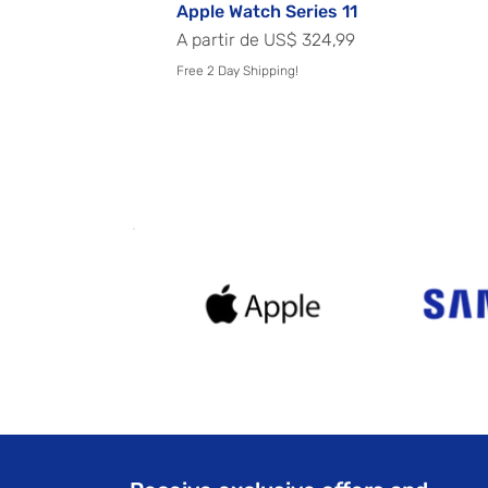
Apple Watch Series 11
Preço promocional
A partir de
US$ 324,99
Free 2 Day Shipping!