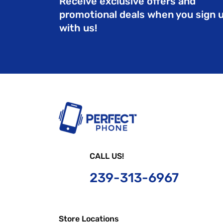
Receive exclusive offers and
promotional deals when you sign 
with us!
CALL US!
239-
313-6967
Store Locations