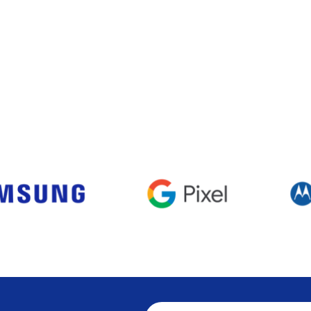
Visualização rápida