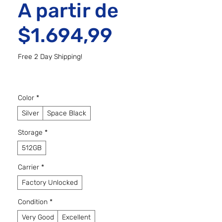
A partir de
Preço prom
$1.694,99
Free 2 Day Shipping!
Color
*
Silver
Space Black
Storage
*
512GB
Carrier
*
Factory Unlocked
Condition
*
Very Good
Excellent