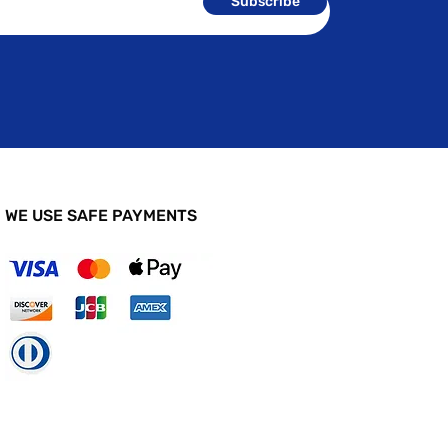
Subscribe
WE USE SAFE PAYMENTS