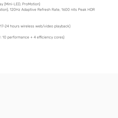
lay (Mini-LED, ProMotion)
ution), 120Hz Adaptive Refresh Rate, 1600 nits Peak HDR
 17-24 hours wireless web/video playback)
: 10 performance + 4 efficiency cores)