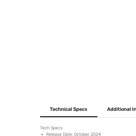
Technical Specs
Additional I
Tech Specs
Release Date: October 2024