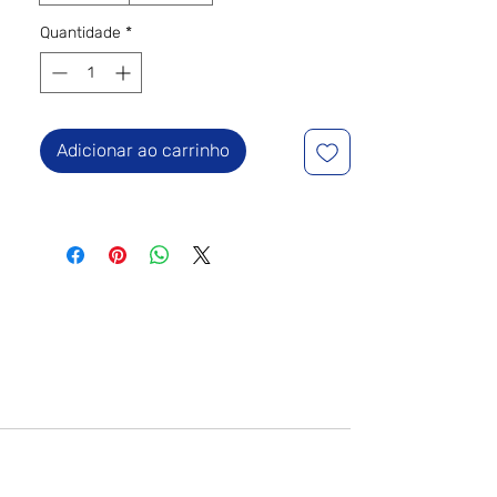
Quantidade
*
Adicionar ao carrinho