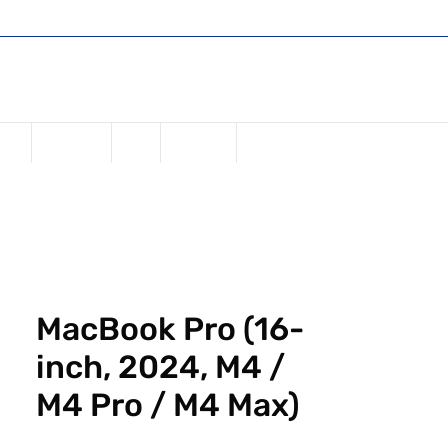
Shop
Register or Sign in
Login
USD ($)
one
Samsung
iPad
Watches
MacBook Pro (16-
inch, 2024, M4 /
M4 Pro / M4 Max)