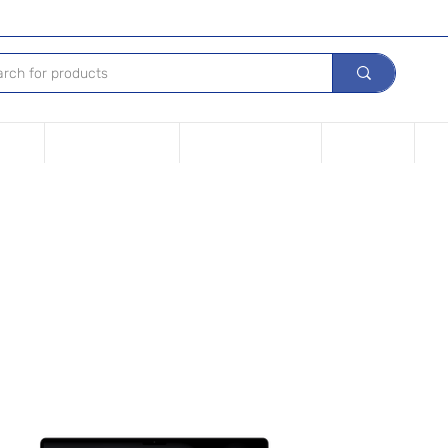
Device
Financing options
Repair Your device
Contact Us
iPh