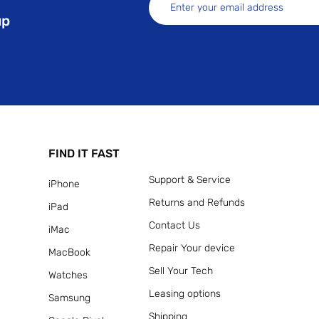
up
FIND IT FAST
Support & Service
iPhone
Returns and Refunds
iPad
Contact Us
iMac
Repair Your device
MacBook
Sell Your Tech
Watches
Leasing options
Samsung
Shipping