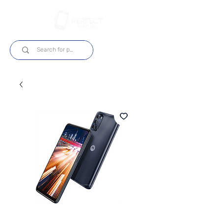
Login