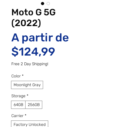
Moto G 5G
(2022)
A partir de
Preço promo
$124,99
Free 2 Day Shipping!
Color
*
Moonlight Gray
Storage
*
64GB
256GB
Carrier
*
Factory Unlocked