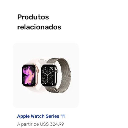
Produtos
relacionados
Apple Watch Series 11
Apple Watch Series 
Preço promocional
Preço promocional
A partir de
US$ 324,99
A partir de