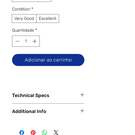
Condition
*
Very Good
Excellent
Quantidade
*
Adicionar ao carrinho
Technical Specs
Tech Specs
Additional Info
Display Size: 6.5-inch IPS LCD
(720 x 1600 HD+ resolution, 90Hz
✅
Trade-Ins Accepted In-Store
refresh rate)
💳
Financing Available – In-Store &
Camera Specs: