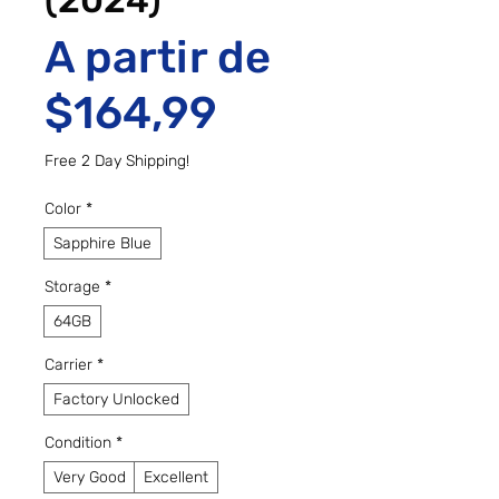
(2024)
A partir de
Preço promo
$164,99
Free 2 Day Shipping!
Color
*
Sapphire Blue
Storage
*
64GB
Carrier
*
Factory Unlocked
Condition
*
Very Good
Excellent