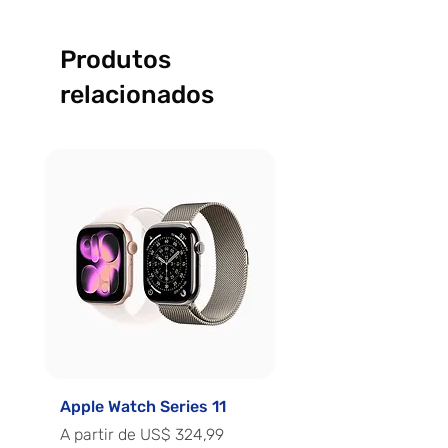
Produtos
relacionados
Apple Watch Series 11
Apple Watch Series 
Preço promocional
Preço promocional
A partir de
US$ 324,99
A partir de