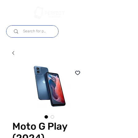
Login
Moto G Play