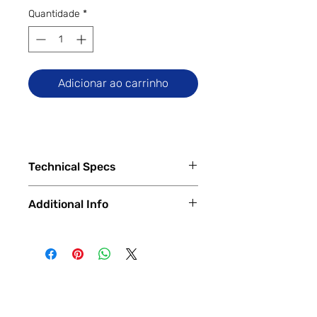
Quantidade
*
Adicionar ao carrinho
Technical Specs
Tech Specs
Additional Info
Display Size: 6.5-inch IPS LCD
(720 x 1600 HD+ resolution, 90Hz
✅
Trade-Ins Accepted In-Store
refresh rate, Corning Gorilla Glass
💳
Financing Available – In-Store &
3)
Online
Camera Specs:
🔧
Certified & Fully Functional
Rear (Single): 50MP Wide
Devices
(PDAF)
Every device is
100% fully functional
,
Front: 8MP Wide