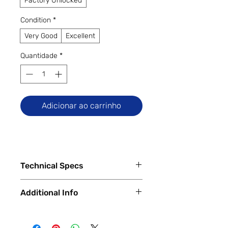
Factory Unlocked
Condition
*
Very Good
Excellent
Quantidade
*
Adicionar ao carrinho
Technical Specs
Tech Specs
Additional Info
Release Date: December 2023
(China) / January 2024 (Global)
✅
Trade-Ins Accepted In-Store
Display Size: 6.82-inch ProXDR
💳
Financing Available – In-Store &
LTPO AMOLED Display (3$1440