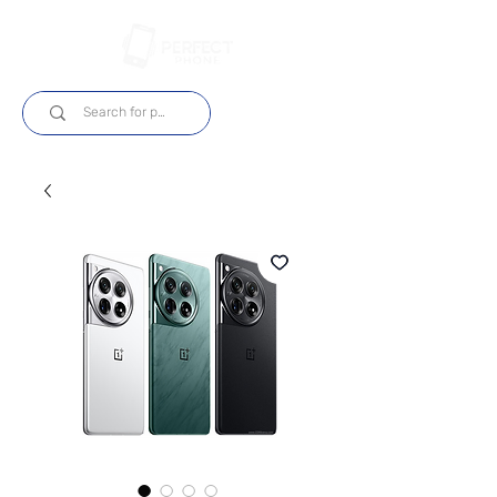
Login