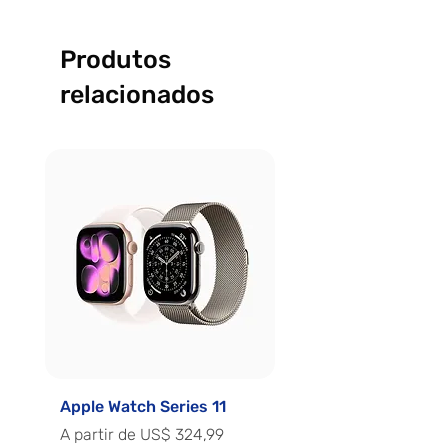
Produtos
relacionados
Apple Watch Series 11
Apple Watch Series 
Preço promocional
Preço promocional
A partir de
US$ 324,99
A partir de