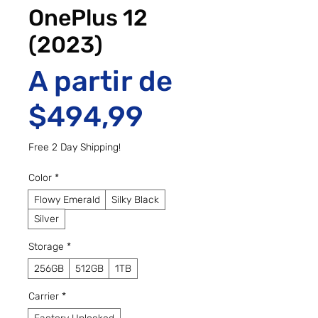
OnePlus 12
(2023)
A partir de
Preço promo
$494,99
Free 2 Day Shipping!
Color
*
Flowy Emerald
Silky Black
Silver
Storage
*
256GB
512GB
1TB
Carrier
*