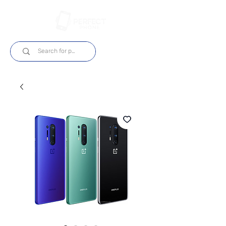
Login