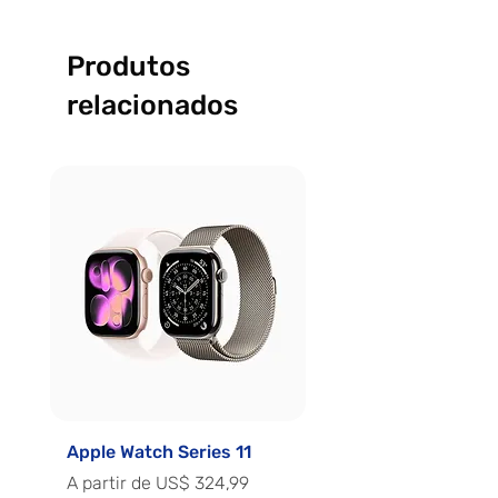
Produtos
relacionados
Apple Watch Series 11
Apple Watch Series 
Preço promocional
Preço promocional
A partir de
US$ 324,99
A partir de