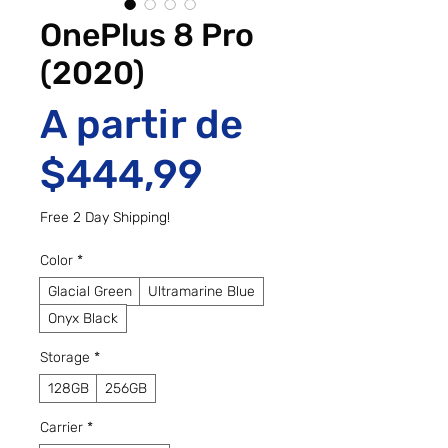
OnePlus 8 Pro
(2020)
A partir de
Preço promo
$444,99
Free 2 Day Shipping!
Color
*
Glacial Green
Ultramarine Blue
Onyx Black
Storage
*
128GB
256GB
Carrier
*