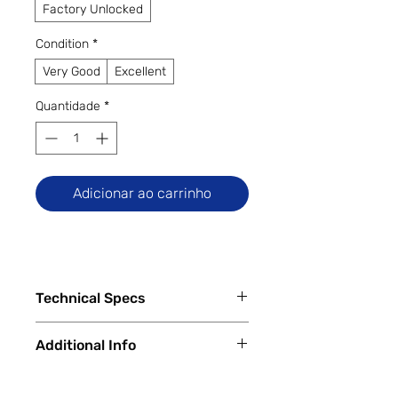
Factory Unlocked
Condition
*
Very Good
Excellent
Quantidade
*
Adicionar ao carrinho
Technical Specs
Key Specs:
Additional Info
Display:
6.78-inch Fluid AMOLED,
1440 × 3168 pixels, 120 Hz refresh
✅
Trade-Ins Accepted In-Store
rate
💳
Financing Available – In-Store &