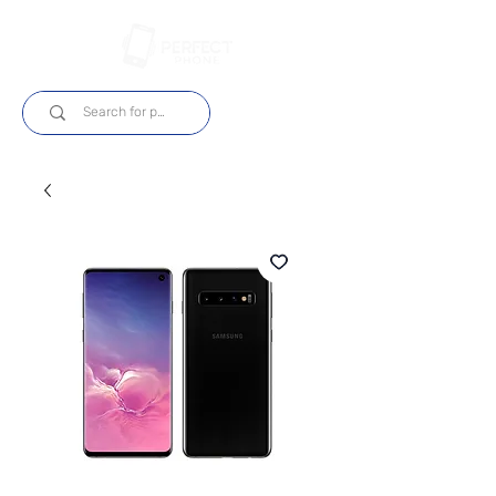
Login