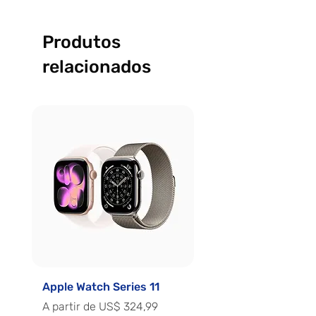
Produtos
relacionados
Apple Watch Series 11
Apple Watch Series 
Preço promocional
Preço promocional
A partir de
US$ 324,99
A partir de