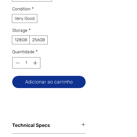
Condition
*
Very Good
Storage
*
128GB
256GB
Quantidade
*
Adicionar ao carrinho
Technical Specs
Capacity