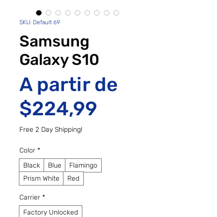
SKU: Default 69
Samsung
Galaxy S10
A partir de
Preço promo
$224,99
Free 2 Day Shipping!
Color
*
Black
Blue
Flamingo
Prism White
Red
Carrier
*
Factory Unlocked