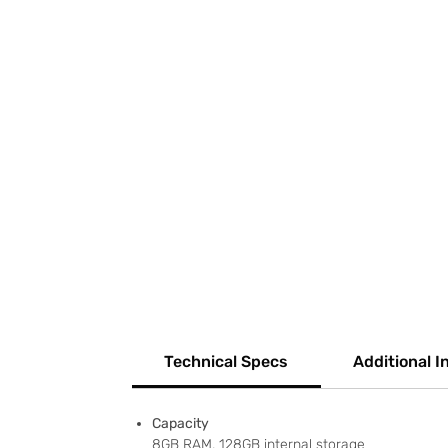
Technical Specs
Additional I
Capacity
8GB RAM, 128GB internal storage