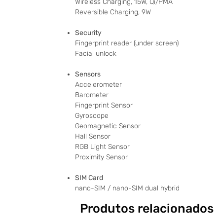
Wireless Charging, 15W, Qi/PMA
Reversible Charging, 9W
Security
Fingerprint reader (under screen)
Facial unlock
Sensors
Accelerometer
Barometer
Fingerprint Sensor
Gyroscope
Geomagnetic Sensor
Hall Sensor
RGB Light Sensor
Proximity Sensor
SIM Card
nano-SIM / nano-SIM dual hybrid
Produtos relacionados