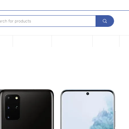
Device
Financing options
Repair Your device
Contact Us
iPh