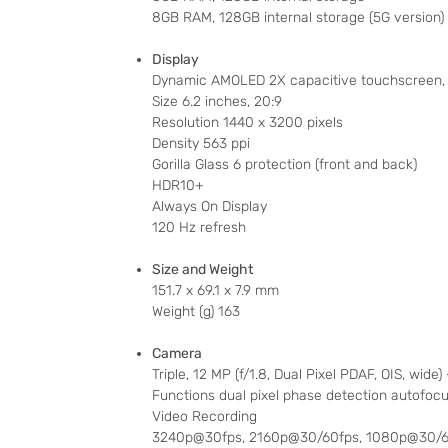
8GB RAM, 128GB internal storage (5G version)
Display
Dynamic AMOLED 2X capacitive touchscreen, 
Size 6.2 inches, 20:9
Resolution 1440 x 3200 pixels
Density 563 ppi
Gorilla Glass 6 protection (front and back)
HDR10+
Always On Display
120 Hz refresh
Size and Weight
151.7 x 69.1 x 7.9 mm
Weight (g) 163
Camera
Triple, 12 MP (f/1.8, Dual Pixel PDAF, OIS, wide
Functions dual pixel phase detection autofocus
Video Recording
3240p@30fps, 2160p@30/60fps, 1080p@30/60/