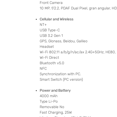
Front Camera
10 MP, f/2.2, PDAF Dual Pixel, gran angular,
Cellular and Wireless
NT+
USB Type-C
USB 3.2 Gen 1
GPS, Glonass, Beidou, Galileo
Headset
Wi-Fi 802.11 a/b/g/n/ac/ax 2.4G+5GHz, HE80
Wi-Fi Direct
Bluetooth v5.0
NFC
Synchronization with PC.
Smart Switch (PC version)
Power and Battery
4000 mAh
Type Li-Po
Removable No
Fast Charging, 25W