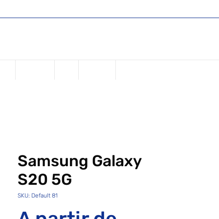
Shop
Register or Sign in
Login
USD ($)
one
Samsung
iPad
Watches
Samsung Galaxy
S20 5G
SKU: Default 81
A partir de