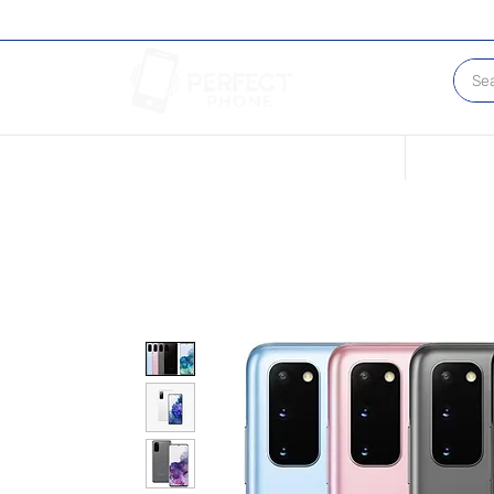
Conditions of our Devices
Sell Your 