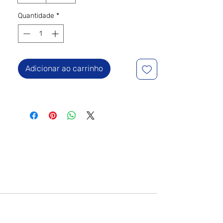
Quantidade
*
Adicionar ao carrinho