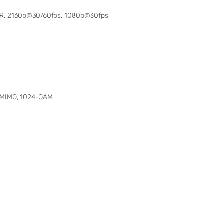
 HDR, 2160p@30/60fps, 1080p@30fps
, MIMO, 1024-QAM