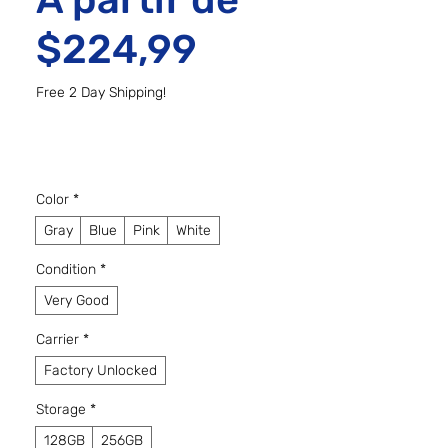
Preço promo
$224,99
Free 2 Day Shipping!
Color
*
Gray
Blue
Pink
White
Condition
*
Very Good
Carrier
*
Factory Unlocked
Storage
*
128GB
256GB