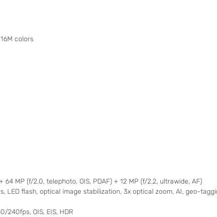
16M colors
) + 64 MP (f/2.0, telephoto, OIS, PDAF) + 12 MP (f/2.2, ultrawide, AF)
, LED flash, optical image stabilization, 3x optical zoom, AI, geo-tagg
240fps, OIS, EIS, HDR