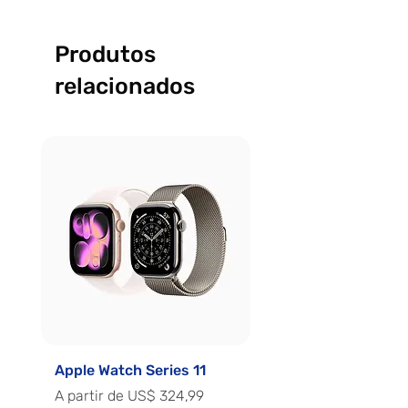
Produtos
relacionados
Apple Watch Series 11
Apple Watch Series 
Preço promocional
Preço promocional
A partir de
US$ 324,99
A partir de