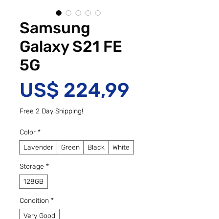
Samsung
Galaxy S21 FE
5G
Preço
US$ 224,99
Free 2 Day Shipping!
Color
*
Lavender
Green
Black
White
Storage
*
128GB
Condition
*
Very Good