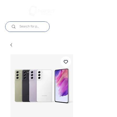
Login