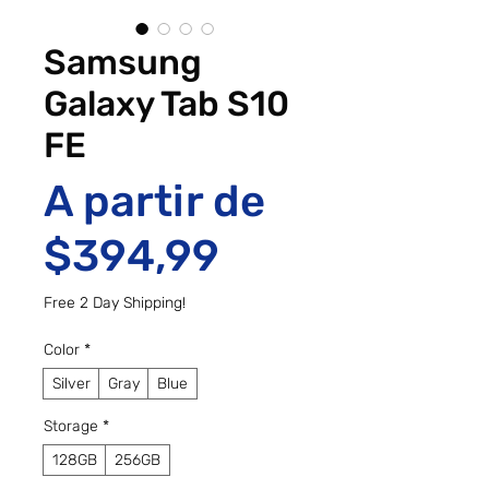
Samsung
Galaxy Tab S10
FE
A partir de
Preço promo
$394,99
Free 2 Day Shipping!
Color
*
Silver
Gray
Blue
Storage
*
128GB
256GB