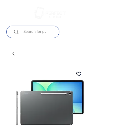
Login