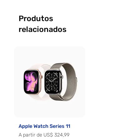
Produtos
relacionados
Apple Watch Series 11
Apple Watch Series 
Preço promocional
Preço promocional
A partir de
US$ 324,99
A partir de