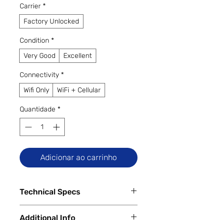
Carrier
*
Factory Unlocked
Condition
*
Very Good
Excellent
Connectivity
*
Wifi Only
WiFi + Cellular
Quantidade
*
Adicionar ao carrinho
Technical Specs
Tech Specs
Additional Info