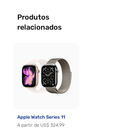
Produtos
relacionados
Apple Watch Series 11
Apple Watch Series 
Preço promocional
Preço promocional
A partir de
US$ 324,99
A partir de