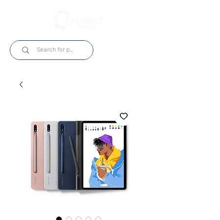
Login