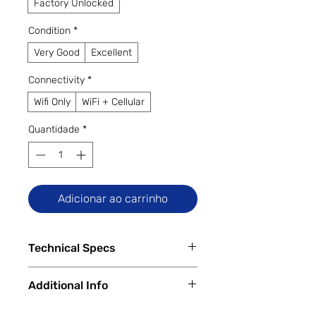
Factory Unlocked
Condition
*
Very Good
Excellent
Connectivity
*
Wifi Only
WiFi + Cellular
Quantidade
*
Adicionar ao carrinho
Technical Specs
Key Specs:
Additional Info
Display:
11-inch LTPS TFT, 2560 ×
1600 pixels, 120Hz refresh rate
✅
Trade-Ins Accepted In-Store