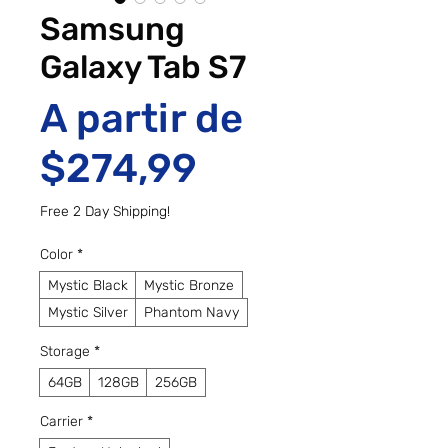
Samsung
Galaxy Tab S7
A partir de
Preço promo
$274,99
Free 2 Day Shipping!
Color
*
Mystic Black
Mystic Bronze
Mystic Silver
Phantom Navy
Storage
*
64GB
128GB
256GB
Carrier
*