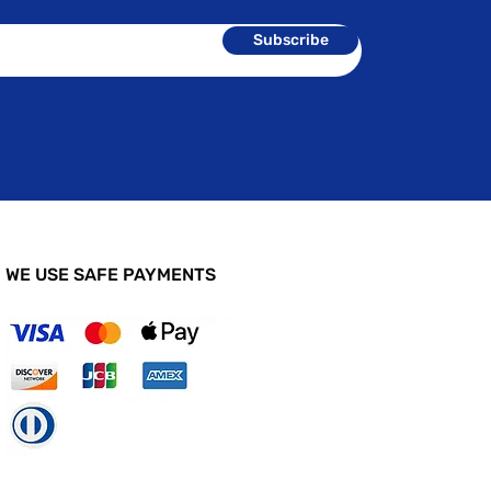
Subscribe
WE USE SAFE PAYMENTS