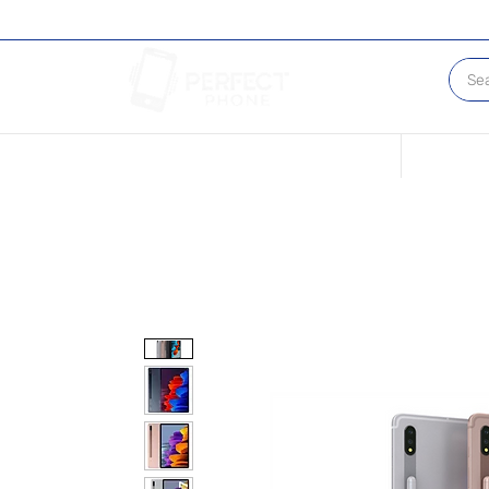
Conditions of our Devices
Sell Your 