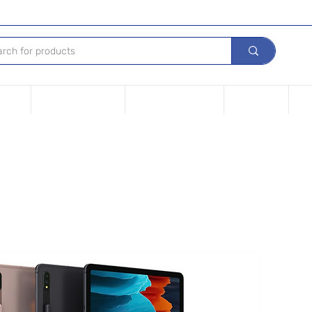
Device
Financing options
Repair Your device
Contact Us
iPh