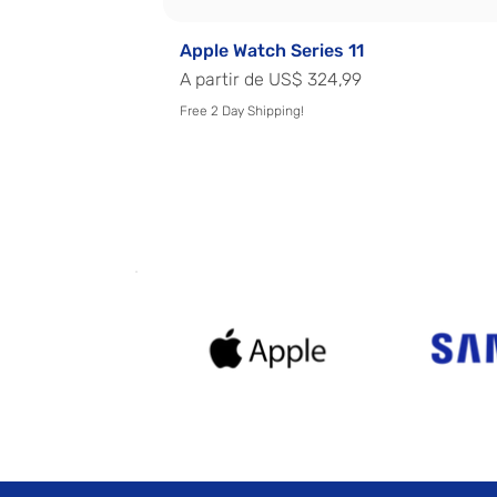
Apple Watch Series 11
Preço promocional
A partir de
US$ 324,99
Free 2 Day Shipping!