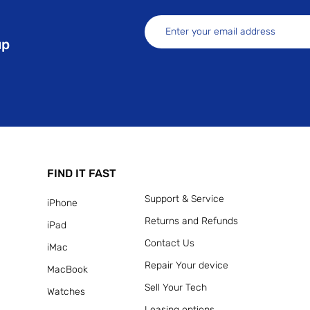
up
FIND IT FAST
Support & Service
iPhone
Returns and Refunds
iPad
Contact Us
iMac
Repair Your device
MacBook
Sell Your Tech
Watches
Leasing options