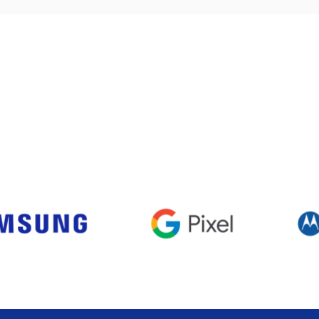
Visualização rápida