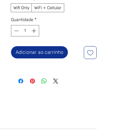
Wifi Only
WiFi + Cellular
Quantidade
*
Adicionar ao carrinho