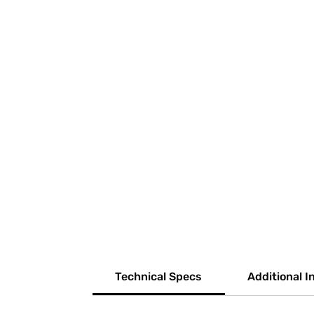
Technical Specs
Additional I