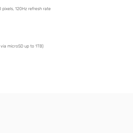
pixels, 120Hz refresh rate
via microSD up to 1TB)