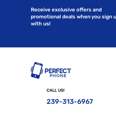
Receive exclusive offers and
promotional deals when you sign 
with us!
CALL US!
239-
313-6967