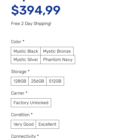
Preço promo
$394,99
Free 2 Day Shipping!
Color
*
Mystic Black
Mystic Bronze
Mystic Silver
Phantom Navy
Storage
*
128GB
256GB
512GB
Carrier
*
Factory Unlocked
Condition
*
Very Good
Excellent
Connectivity
*