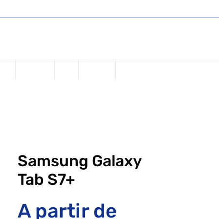
Shop
Register or Sign in
Login
USD ($)
one
Samsung
iPad
Watches
Samsung Galaxy
Tab S7+
A partir de