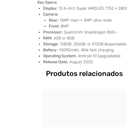
Key Specs:
Display:
12.4-inch Super AMOLED, 1752 × 2800 
Camera:
Rear:
13MP main + 5MP ultra-wide
Front:
8MP
Processor:
Qualcomm Snapdragon 865+
RAM:
6GB or 8GB
Storage:
128GB, 256GB, or 512GB (expandable 
Battery:
10090mAh, 45W fast charging
Operating System:
Android 10 (upgradable)
Release Date:
August 2020
Produtos relacionados