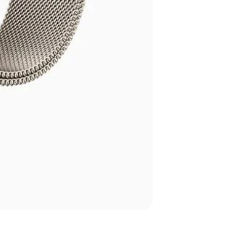
Apple Watch Seri