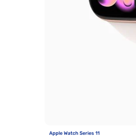
Apple Watch Series 11