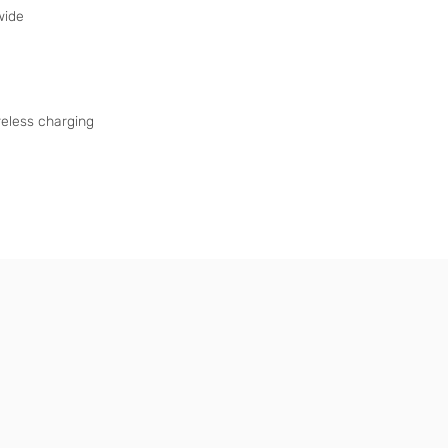
wide
eless charging