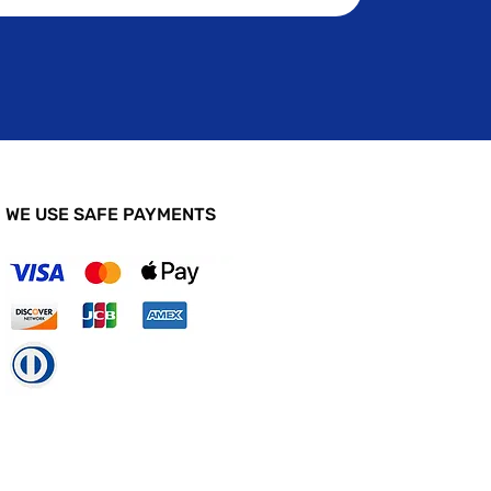
WE USE SAFE PAYMENTS