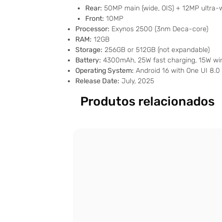
Rear:
50MP main (wide, OIS) + 12MP ultra-
Front:
10MP
Processor:
Exynos 2500 (3nm Deca-core)
RAM:
12GB
Storage:
256GB or 512GB (not expandable)
Battery:
4300mAh, 25W fast charging, 15W wir
Operating System:
Android 16 with One UI 8.0
Release Date:
July, 2025
Produtos relacionados