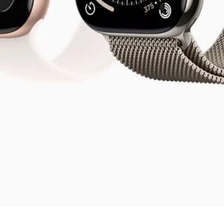
Visualização rápida