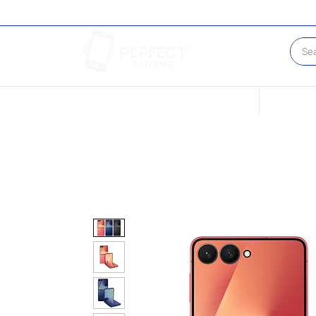
Conditions of our Devices
Sell Your 