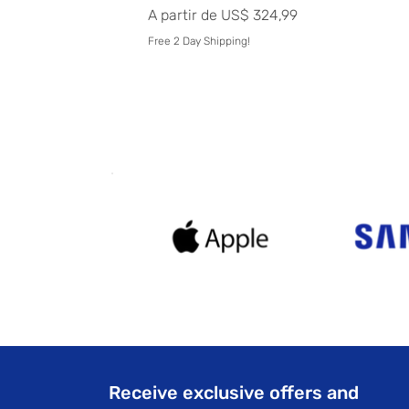
Preço promocional
A partir de
US$ 324,99
Free 2 Day Shipping!
Receive exclusive offers and