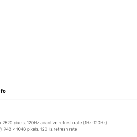
nfo
2520 pixels, 120Hz adaptive refresh rate (1Hz-120Hz)
 948 × 1048 pixels, 120Hz refresh rate