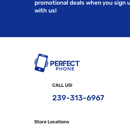
promotional deals when you sign 
with us!
CALL US!
239-
313-6967
Store Locations