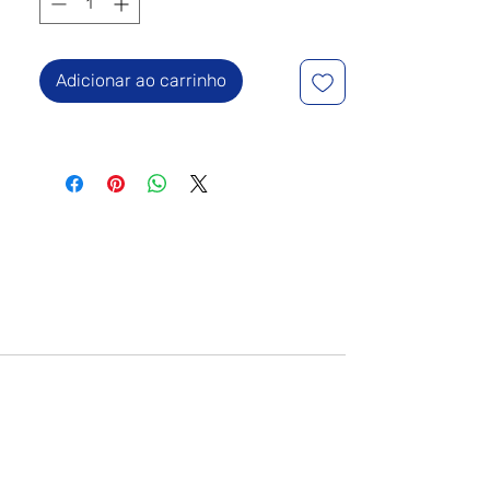
Adicionar ao carrinho