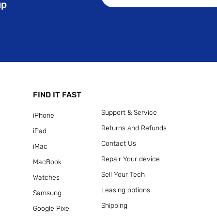
up
FIND IT FAST
Support & Service
iPhone
Returns and Refunds
iPad
Contact Us
iMac
Repair Your device
MacBook
Sell Your Tech
Watches
Leasing options
Samsung
Shipping
Google Pixel