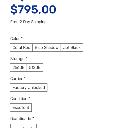
Preço promo
$795,00
Free 2 Day Shipping!
Color
*
Coral Red
Blue Shadow
Jet Black
Storage
*
256GB
512GB
Carrier
*
Factory Unlocked
Condition
*
Excellent
Quantidade
*