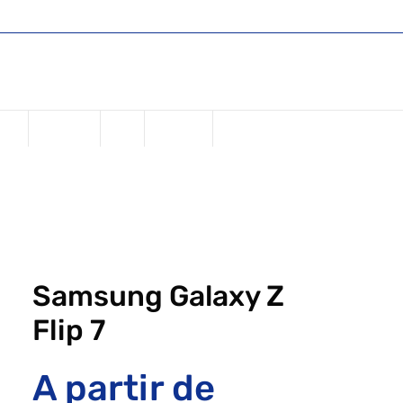
Shop
Register or Sign in
Login
one
Samsung
iPad
Watches
Samsung Galaxy Z
Flip 7
A partir de