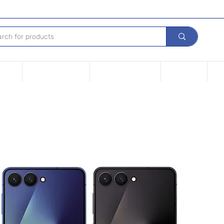
Device
Financing options
Repair Your device
Contact Us
iPh