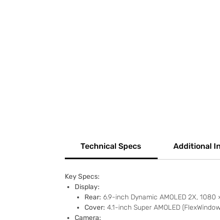
Technical Specs
Additional I
Key Specs:
Display:
Rear:
6.9-inch Dynamic AMOLED 2X, 1080 × 
Cover:
4.1-inch Super AMOLED (FlexWindow),
Camera: