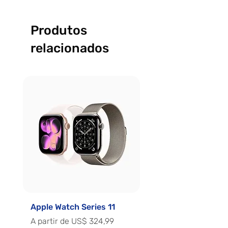
Produtos
relacionados
Apple Watch Series 11
Apple Watch Series 
Preço promocional
Preço promocional
A partir de
US$ 324,99
A partir de