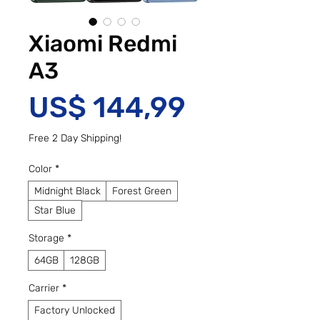
Xiaomi Redmi
A3
Preço
US$ 144,99
Free 2 Day Shipping!
Color
*
Midnight Black
Forest Green
Star Blue
Storage
*
64GB
128GB
Carrier
*
Factory Unlocked