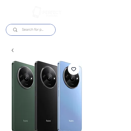
Login