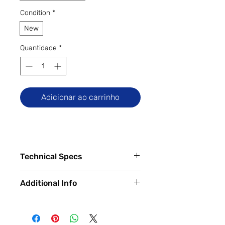
Condition
*
New
Quantidade
*
Adicionar ao carrinho
Technical Specs
Tech Specs
Additional Info
Release Date: February 2024
(Global)
✅
Trade-Ins Accepted In-Store
Display Size: 6.71-inch IPS LCD
💳
Financing Available – In-Store &
Dot Drop display (720 x 1650
Online