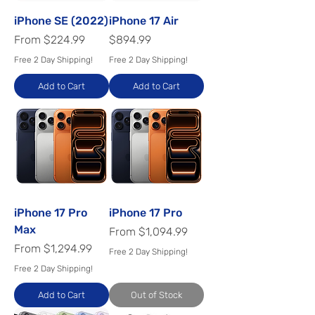
iPhone SE (2022)
iPhone 17 Air
Sale Price
Price
From
$224.99
$894.99
Free 2 Day Shipping!
Free 2 Day Shipping!
Add to Cart
Add to Cart
iPhone 17 Pro
iPhone 17 Pro
Max
Sale Price
From
$1,094.99
Sale Price
From
$1,294.99
Free 2 Day Shipping!
Free 2 Day Shipping!
Add to Cart
Out of Stock