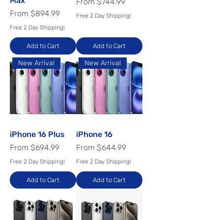
Max
Sale Price
From
$744.99
Sale Price
From
$894.99
Free 2 Day Shipping!
Free 2 Day Shipping!
Add to Cart
Add to Cart
New Arrival
New Arrival
iPhone 16 Plus
iPhone 16
Sale Price
Sale Price
From
$694.99
From
$644.99
Free 2 Day Shipping!
Free 2 Day Shipping!
Add to Cart
Add to Cart