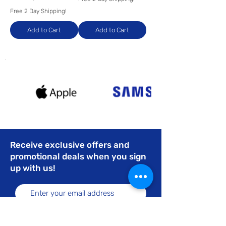
Free 2 Day Shipping!
Add to Cart
Add to Cart
Receive exclusive offers and
promotional deals when you sign
up with us!
Subscribe