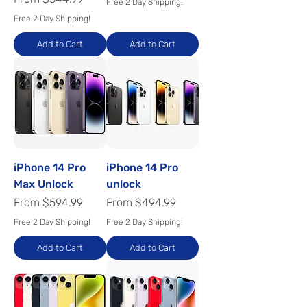
Free 2 Day Shipping!
Free 2 Day Shipping!
Add to Cart
Add to Cart
iPhone 14 Pro
iPhone 14 Pro
Max Unlock
unlock
Sale Price
Sale Price
From
$594.99
From
$494.99
Free 2 Day Shipping!
Free 2 Day Shipping!
Add to Cart
Add to Cart