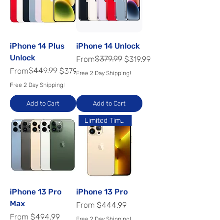
iPhone 14 Plus
iPhone 14 Unlock
Unlock
Regular Price
Sale Price
$379.99
From
$319.99
Regular Price
Sale Price
$449.99
From
$379.99
Free 2 Day Shipping!
Free 2 Day Shipping!
Add to Cart
Add to Cart
Limited Time Offer
iPhone 13 Pro
iPhone 13 Pro
Max
Sale Price
From
$444.99
Sale Price
From
$494.99
Free 2 Day Shipping!