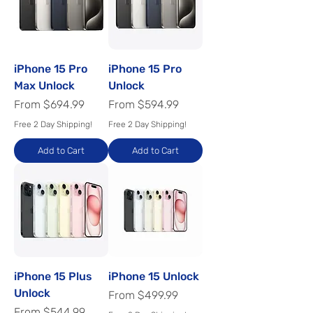
iPhone 15 Pro
iPhone 15 Pro
Max Unlock
Unlock
Sale Price
Sale Price
From
$694.99
From
$594.99
Free 2 Day Shipping!
Free 2 Day Shipping!
Add to Cart
Add to Cart
iPhone 15 Plus
iPhone 15 Unlock
Unlock
Sale Price
From
$499.99
Sale Price
From
$544.99