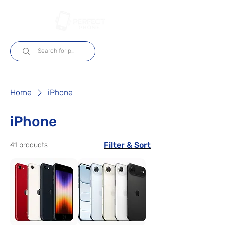
Log In
Home
iPhone
iPhone
Filter & Sort
41 products