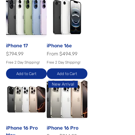
iPhone 17
iPhone 16e
Price
Sale Price
$794.99
From
$494.99
Free 2 Day Shipping!
Free 2 Day Shipping!
Add to Cart
Add to Cart
New Arrival
iPhone 16 Pro
iPhone 16 Pro