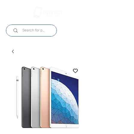
Log In