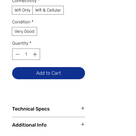
Connectivity
*
Wifi Only
Wifi & Cellular
Condition
*
Very Good
Quantity
*
Add to Cart
Technical Specs
Capacity
Additional Info
64 GB
256 GB