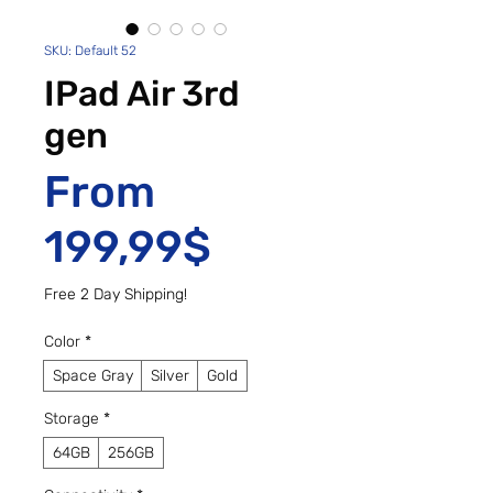
SKU: Default 52
IPad Air 3rd
gen
From
Sale Price
199,99$
Free 2 Day Shipping!
Color
*
Space Gray
Silver
Gold
Storage
*
64GB
256GB