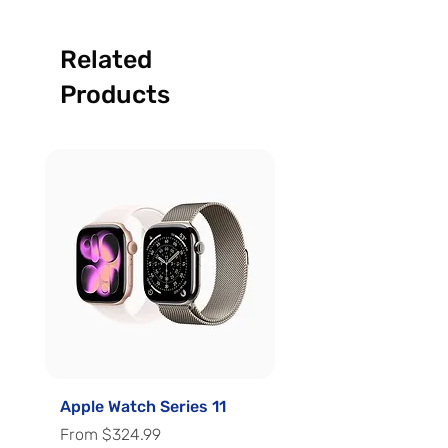
Related
Products
Apple Watch Series 11
Apple Watch Series 
Sale Price
Sale Price
From
$324.99
From