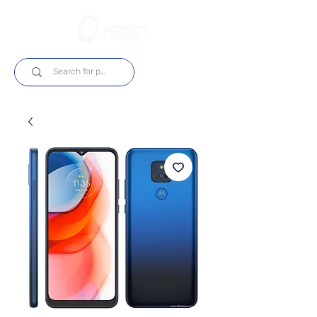
Log In