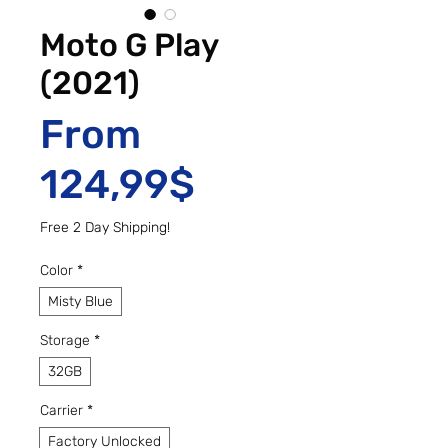
Moto G Play
(2021)
From
Sale Price
124,99$
Free 2 Day Shipping!
Color
*
Misty Blue
Storage
*
32GB
Carrier
*
Factory Unlocked