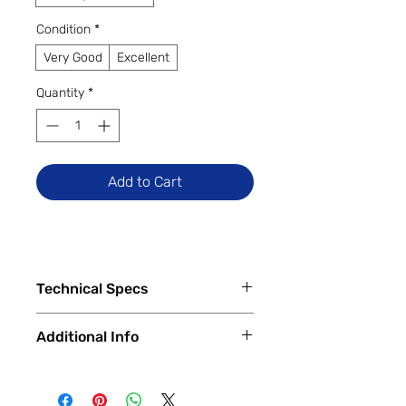
Condition
*
Very Good
Excellent
Quantity
*
Add to Cart
Technical Specs
Tech Specs
Additional Info
Display Size: 6.5-inch IPS LCD
(720 x 1600 HD+ resolution, 60Hz
✅
Trade-Ins Accepted In-Store
refresh rate)
💳
Financing Available – In-Store &
Camera Specs: