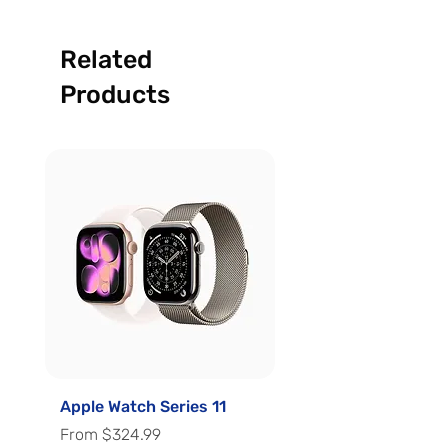
Related
Products
Apple Watch Series 11
Apple Watch Series 
Sale Price
Sale Price
From
$324.99
From