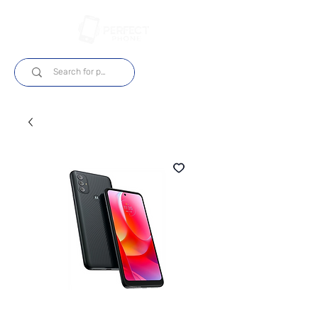
Log In