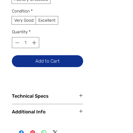
Condition
*
Very Good
Excellent
Quantity
*
Add to Cart
Technical Specs
Tech Specs
Additional Info
Display Size: 6.5-inch IPS LCD
(720 x 1600 HD+ resolution, 90Hz
✅
Trade-Ins Accepted In-Store
refresh rate)
💳
Financing Available – In-Store &
Camera Specs: