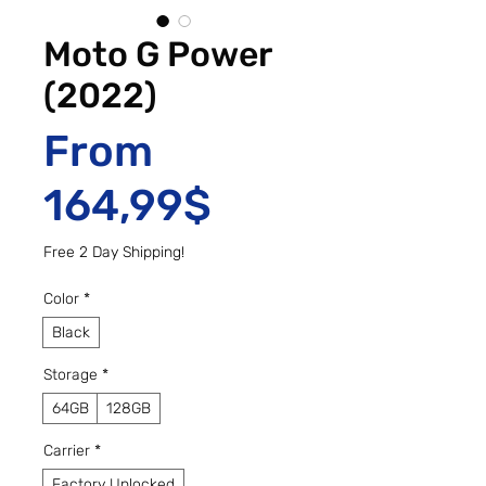
Moto G Power
(2022)
From
Sale Price
164,99$
Free 2 Day Shipping!
Color
*
Black
Storage
*
64GB
128GB
Carrier
*
Factory Unlocked