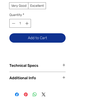
Very Good
Excellent
Quantity
*
Add to Cart
Technical Specs
Tech Specs
Additional Info
Display Size: 6.5-inch IPS LCD
(1080 x 2400 FHD+ resolution,
✅
Trade-Ins Accepted In-Store
120Hz refresh rate)
💳
Financing Available – In-Store &
Camera Specs:
Online
Rear (Triple): 50MP Wide (PDAF)
🔧
Certified & Fully Functional
+ 2MP Depth Sensor + 2MP