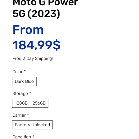
Moto G Power
5G (2023)
From
Sale Price
184,99$
Free 2 Day Shipping!
Color
*
Dark Blue
Storage
*
128GB
256GB
Carrier
*
Factory Unlocked
Condition
*