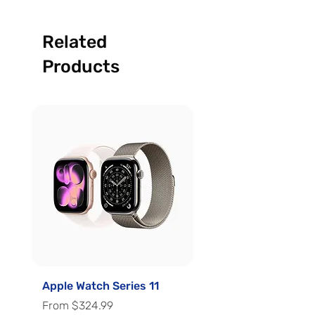
Related
Products
Apple Watch Series 11
Apple Watch Series 
Sale Price
Sale Price
From
$324.99
From