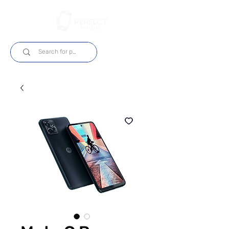
Log In