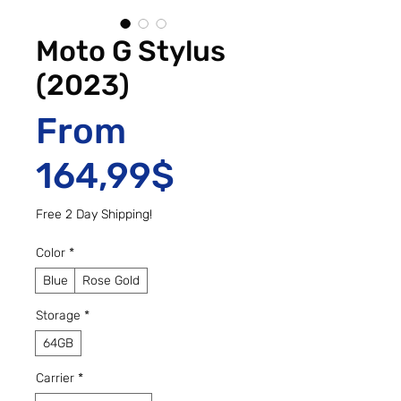
Moto G Stylus
(2023)
From
Sale Price
164,99$
Free 2 Day Shipping!
Color
*
Blue
Rose Gold
Storage
*
64GB
Carrier
*