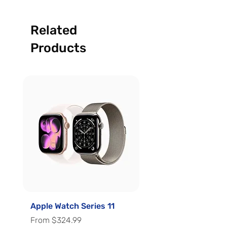
Related
Products
Apple Watch Series 11
Apple Watch Series 
Sale Price
Sale Price
From
$324.99
From