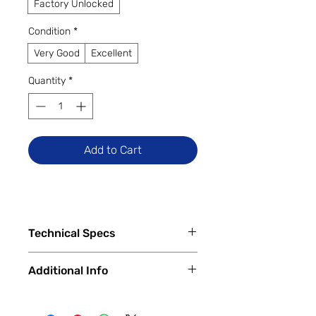
Factory Unlocked
Condition
*
Very Good
Excellent
Quantity
*
Add to Cart
Technical Specs
Tech Specs
Additional Info
Display Size: 6.5-inch IPS LCD
(720 x 1600 HD+ resolution, 90Hz
✅
Trade-Ins Accepted In-Store
refresh rate)
💳
Financing Available – In-Store &