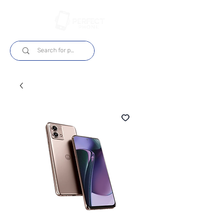
Log In