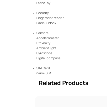
Stand-by
Security
Fingerprint reader
Facial unlock
Sensors
Accelerometer
Proximity
Ambient light
Gyroscope
Digital compass
SIM Card
nano-SIM
Related Products