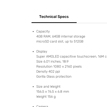
Technical Specs
Capacity
4GB RAM, 64GB internal storage
microSD card slot, up to 512GB
Display
Super AMOLED capacitive touchscreen, 16M c
Size 6.01 inches, 18:9
Resolution 1080 x 2160 pixels
Density 402 ppi
Gorilla Glass protection
Size and Weight
156.5 x 76.5 x 6.8 mm
Weight 156 g
Camera