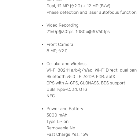
Dual, 12 MP (f/2.0) + 12 MP (B/W)
Phase detection and laser autofocus functions
Video Recording
2160p@30fps, 1080p@30/60fps
Front Camera
8 MP, f/2.0
Cellular and Wireless
Wi-Fi 802.11 a/b/g/n/ac; Wi-Fi Direct; dual ba
Bluetooth v5.0 LE, A2DP, EDR, aptX
GPS with A-GPS, GLONASS, BDS support
USB Type-C, 3.1, OTG
NFC
Power and Battery
3000 mAh
Type Li-Ion
Removable No
Fast Charge Yes, 15W