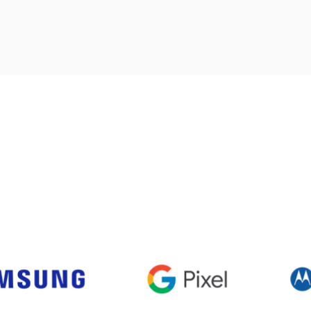
Quick View