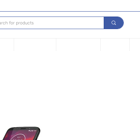
Device
Financing options
Repair Your device
Contact Us
iPh