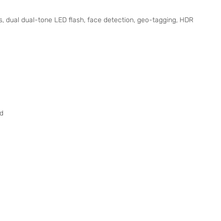
, dual dual-tone LED flash, face detection, geo-tagging, HDR
nd