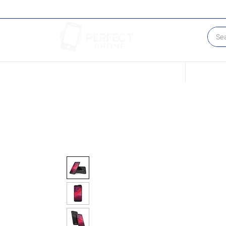
Conditions of our Devices
Sell Your 