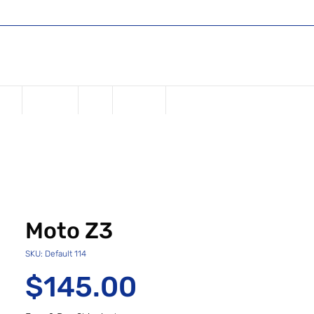
Shop
Register or Sign in
Log In
USD ($)
one
Samsung
iPad
Watches
Moto Z3
SKU: Default 114
Price
$145.00