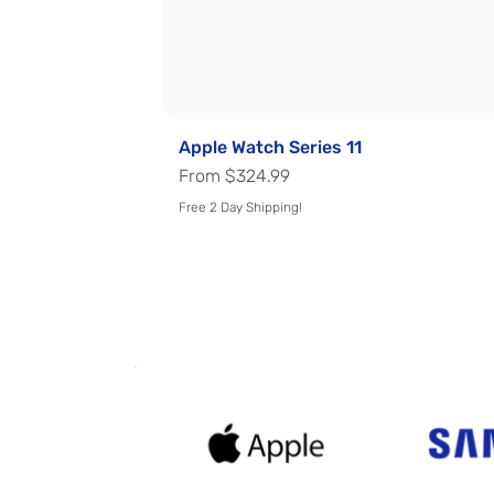
Apple Watch Series 11
Sale Price
From
$324.99
Free 2 Day Shipping!