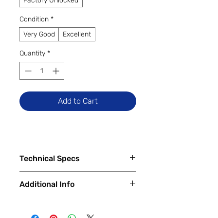
Factory Unlocked
Condition
*
Very Good
Excellent
Quantity
*
Add to Cart
Technical Specs
Tech Specs
Additional Info
Release Date: December 2023
(China) / January 2024 (Global)
✅
Trade-Ins Accepted In-Store
Display Size: 6.82-inch ProXDR
💳
Financing Available – In-Store &
LTPO AMOLED Display (3$1440