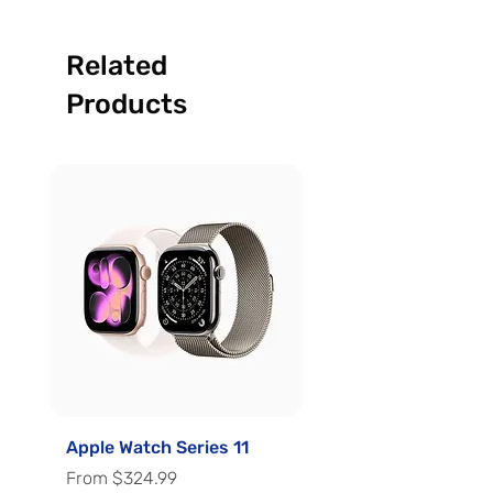
Related
Products
Apple Watch Series 11
Apple Watch Series 
Sale Price
Sale Price
From
$324.99
From