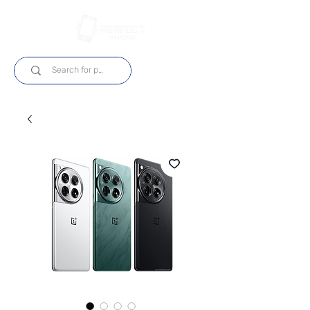
Log In