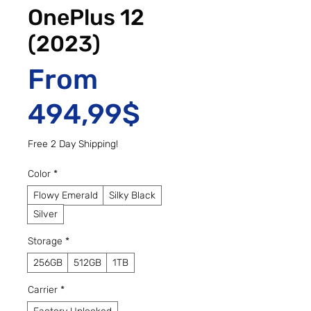
OnePlus 12
(2023)
From
Sale Price
494,99$
Free 2 Day Shipping!
Color
*
Flowy Emerald
Silky Black
Silver
Storage
*
256GB
512GB
1TB
Carrier
*