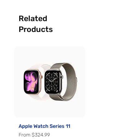
Related
Products
Apple Watch Series 11
Apple Watch Series 
Sale Price
Sale Price
From
$324.99
From