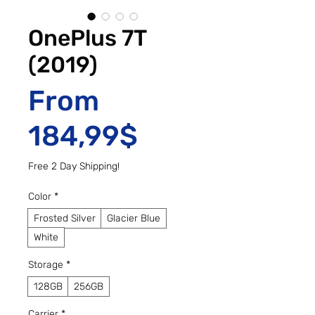
OnePlus 7T
(2019)
From
Sale Price
184,99$
Free 2 Day Shipping!
Color
*
Frosted Silver
Glacier Blue
White
Storage
*
128GB
256GB
Carrier
*