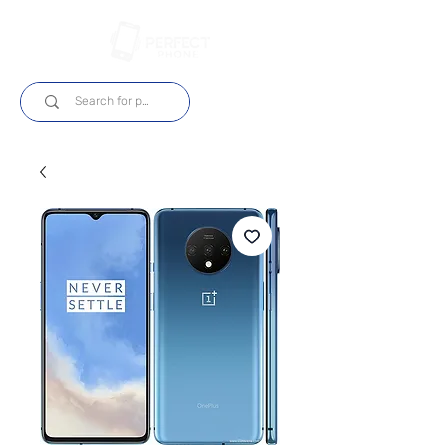
Log In