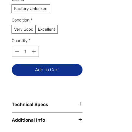
Factory Unlocked
Condition
*
Very Good
Excellent
Quantity
*
Add to Cart
Technical Specs
Key Specs:
Additional Info
Display:
6.55-inch Fluid AMOLED,
1080×2400 pixels, 20:9 ratio,
✅
Trade-Ins Accepted In-Store