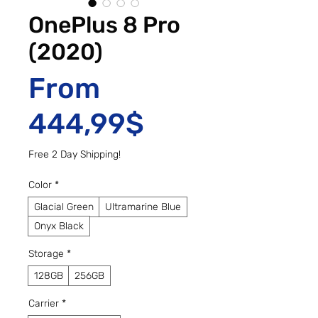
OnePlus 8 Pro
(2020)
From
Sale Price
444,99$
Free 2 Day Shipping!
Color
*
Glacial Green
Ultramarine Blue
Onyx Black
Storage
*
128GB
256GB
Carrier
*