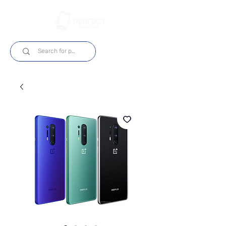
Log In