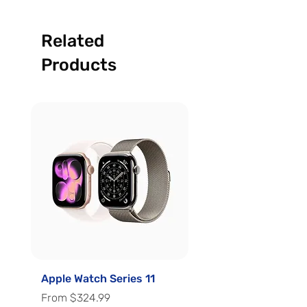
Related
Products
Apple Watch Series 11
Apple Watch Series 
Sale Price
Sale Price
From
$324.99
From