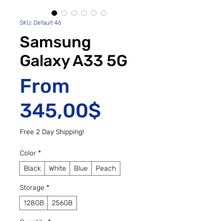
SKU: Default 46
Samsung
Galaxy A33 5G
From
Sale Price
345,00$
Free 2 Day Shipping!
Color
*
Black
White
Blue
Peach
Storage
*
128GB
256GB