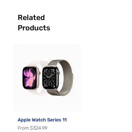
Related
Products
Apple Watch Series 11
Apple Watch Series 
Sale Price
Sale Price
From
$324.99
From