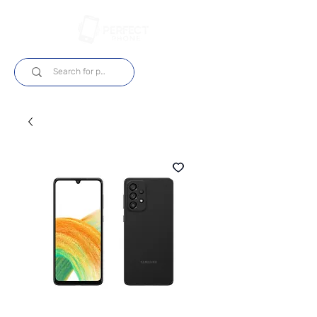
Log In