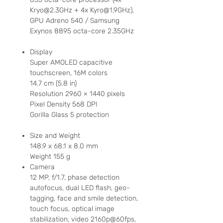
Kryo@2.3GHz + 4x Kyro@1.9GHz),
GPU Adreno 540 / Samsung
Exynos 8895 octa-core 2.35GHz
Display
Super AMOLED capacitive
touchscreen, 16M colors
14.7 cm (5.8 in)
Resolution 2960 × 1440 pixels
Pixel Density
568 DPI
Gorilla Glass 5 protection
Size and Weight
148.9 x 68.1 x 8.0 mm
Weight 155 g
Camera
12 MP, f/1.7, phase detection
autofocus, dual LED flash, geo-
tagging, face and smile detection,
touch focus, optical image
stabilization, video 2160p@60fps,