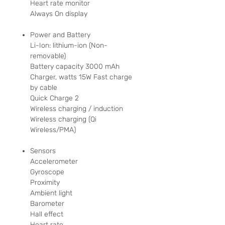
Heart rate monitor
Always On display
Power and Battery
Li-Ion: lithium-ion (Non-
removable)
Battery capacity 3000 mAh
Charger, watts 15W Fast charge
by cable
Quick Charge 2
Wireless charging / induction
Wireless charging (Qi
Wireless/PMA)
Sensors
Accelerometer
Gyroscope
Proximity
Ambient light
Barometer
Hall effect
Heart rate