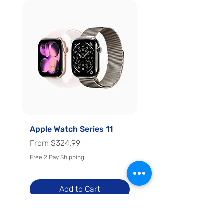
Apple Watch Series 11
Apple Watch Series 
Regular Price
Sale Price
Regular Price
Sale Price
From
$324.99
From
Free 2 Day Shipping!
Free 2 Day Shipping!
Add to Cart