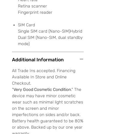
Retina scanner
Fingerprint reader
SIM Card
Single SIM card (Nano-SIM)Hybrid
Dual SIM (Nano-SIM, dual standby
mode)
Additional Information
All Trade Ins accepted. Financing
Available In Store and Online
Checkout.
"
Very Good Cosmetic Condition
." The
device may have minor cosmetic
wear such as minimal light scratches
on the screen and minor
imperfections on sides and/or back.
Battery health guaranteed to be 80%
or above. Backed up by our one year
warranty.