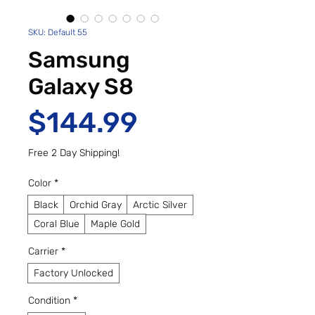
SKU: Default 55
Samsung
Galaxy S8
Price
$144.99
Free 2 Day Shipping!
Color
*
Black
Orchid Gray
Arctic Silver
Coral Blue
Maple Gold
Carrier
*
Factory Unlocked
Condition
*