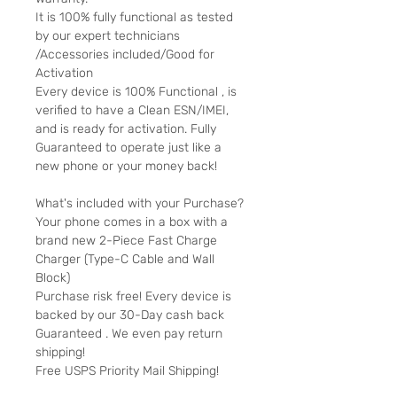
It is 100% fully functional as tested
by our expert technicians
/Accessories included/Good for
Activation
Every device is 100% Functional , is
verified to have a Clean ESN/IMEI,
and is ready for activation. Fully
Guaranteed to operate just like a
new phone or your money back!
What's included with your Purchase?
Your phone comes in a box with a
brand new 2-Piece Fast Charge
Charger (Type-C Cable and Wall
Block)
Purchase risk free! Every device is
backed by our 30-Day cash back
Guaranteed . We even pay return
shipping!
Free USPS Priority Mail Shipping!