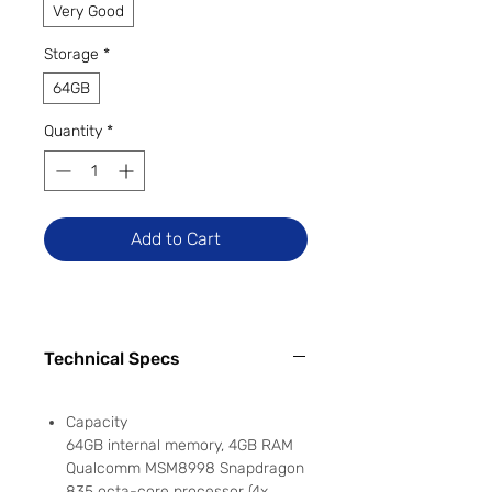
Very Good
Storage
*
64GB
Quantity
*
Add to Cart
Technical Specs
Capacity
64GB internal memory, 4GB RAM
Qualcomm MSM8998 Snapdragon
835 octa-core processor (4x