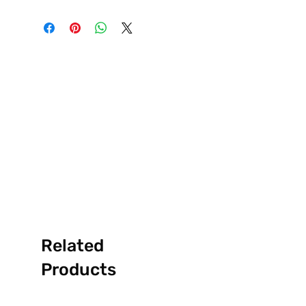
Related
Products