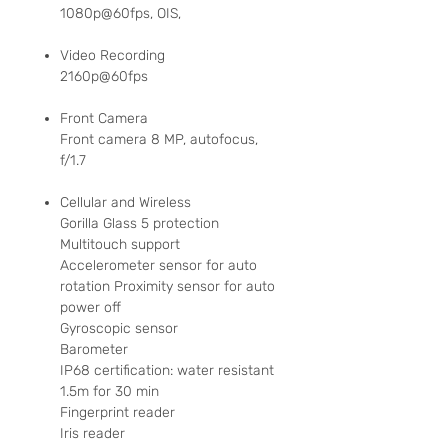
1080p@60fps, OIS,
Video Recording
2160p@60fps
Front Camera
Front camera 8 MP, autofocus,
f/1.7
Cellular and Wireless
Gorilla Glass 5 protection
Multitouch support
Accelerometer sensor for auto
rotation Proximity sensor for auto
power off
Gyroscopic sensor
Barometer
IP68 certification: water resistant
1.5m for 30 min
Fingerprint reader
Iris reader