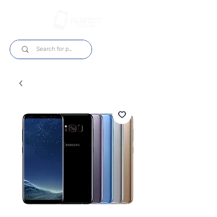
Log In