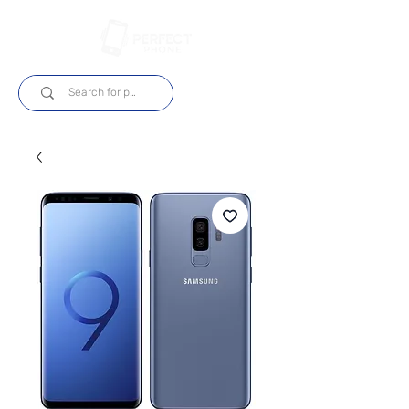
Log In