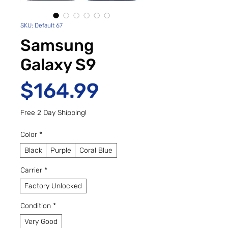
SKU: Default 67
Samsung
Galaxy S9
Price
$164.99
Free 2 Day Shipping!
Color
*
Black
Purple
Coral Blue
Carrier
*
Factory Unlocked
Condition
*
Very Good