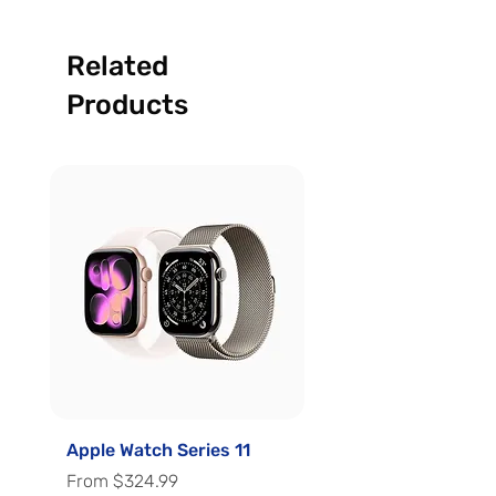
Related
Products
Apple Watch Series 11
Apple Watch Series 
Sale Price
Sale Price
From
$324.99
From