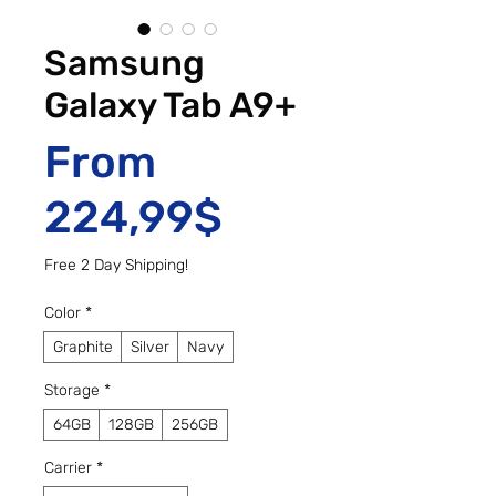
Samsung
Galaxy Tab A9+
From
Sale Price
224,99$
Free 2 Day Shipping!
Color
*
Graphite
Silver
Navy
Storage
*
64GB
128GB
256GB
Carrier
*