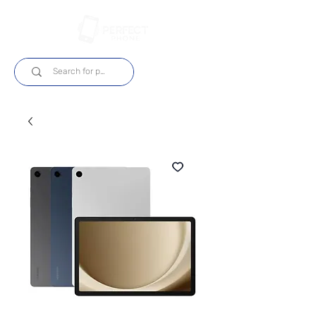
Log In