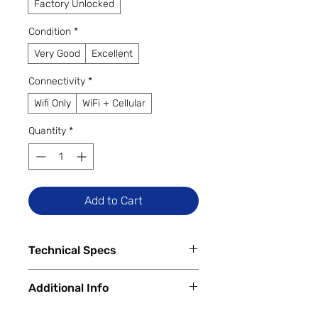
Factory Unlocked
Condition
*
Very Good
Excellent
Connectivity
*
Wifi Only
WiFi + Cellular
Quantity
*
Add to Cart
Technical Specs
Tech Specs
Additional Info
Display Size: 11.0-inch TFT LCD
(1920 x 1200 WUXGA resolution,
✅
Trade-Ins Accepted In-Store