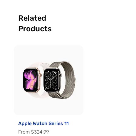
Related
Products
Apple Watch Series 11
Apple Watch Series 
Sale Price
Sale Price
From
$324.99
From