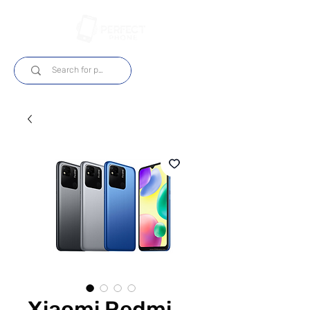
Log In
Xiaomi Redmi