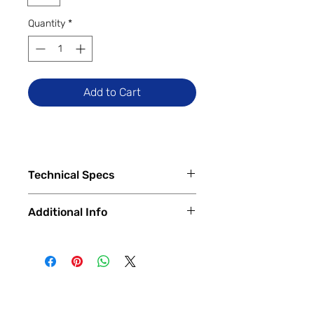
Quantity
*
Add to Cart
Technical Specs
Tech Specs
Additional Info
Release Date: March 2022 (Global)
Display Size: 6.53-inch IPS LCD
✅
Trade-Ins Accepted In-Store
Dot Drop display (720 x 1600
💳
Financing Available – In-Store &
pixels, HD+)
Online
Camera Specs:
🔧
Certified & Fully Functional
Rear (Single/Dual): 13MP Main
Devices
(Some regions have an
Every device is
100% fully functional
,