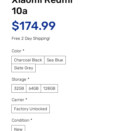
10a
Price
$174.99
Free 2 Day Shipping!
Color
*
Charcoal Black
Sea Blue
Slate Grey
Storage
*
32GB
64GB
128GB
Carrier
*
Factory Unlocked
Condition
*
New