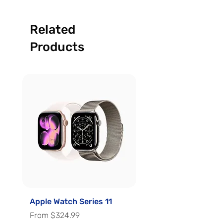
Related
Products
Apple Watch Series 11
Apple Watch Series 
Sale Price
Sale Price
From
$324.99
From