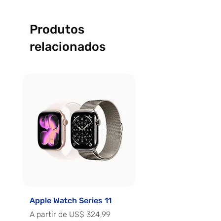
Produtos
relacionados
Apple Watch Series 11
Apple Watch Series 
Preço promocional
Preço promocional
A partir de
US$ 324,99
A partir de