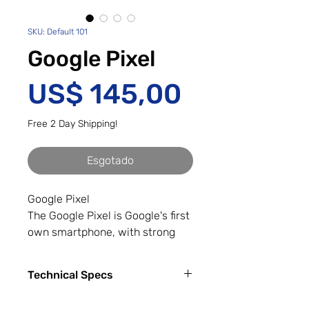
SKU: Default 101
Google Pixel
Preço
US$ 145,00
Free 2 Day Shipping!
Esgotado
Google Pixel
The Google Pixel is Google's first
own smartphone, with strong
integration of Google Assistant.
The Google Pixel features a 5-
Technical Specs
inch Full HD display, Snapdragon
821 quad-core processor, 4GB of
Capacity