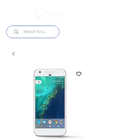
Login