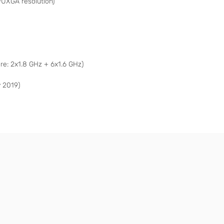
WUXGA resolution)
e: 2x1.8 GHz + 6x1.6 GHz)
 2019)