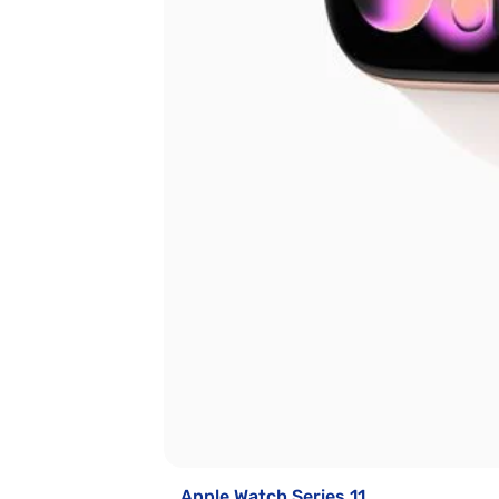
Apple Watch Series 11