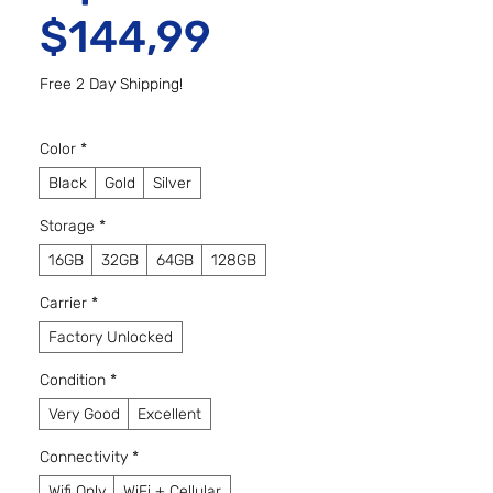
Preço promo
$144,99
Free 2 Day Shipping!
Color
*
Black
Gold
Silver
Storage
*
16GB
32GB
64GB
128GB
Carrier
*
Factory Unlocked
Condition
*
Very Good
Excellent
Connectivity
*
Wifi Only
WiFi + Cellular