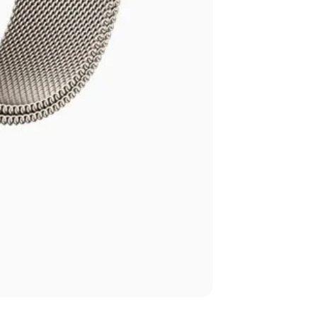
Apple Watch Seri