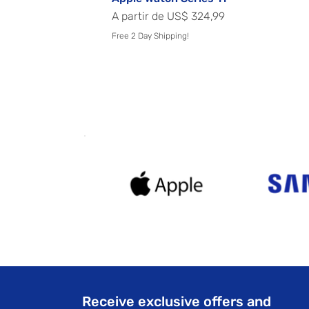
Preço promocional
A partir de
US$ 324,99
Free 2 Day Shipping!
Receive exclusive offers and