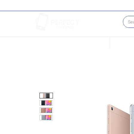
Conditions of our Devices
Sell Your 