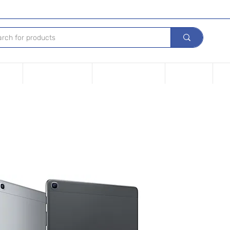
Device
Financing options
Repair Your device
Contact Us
iPh