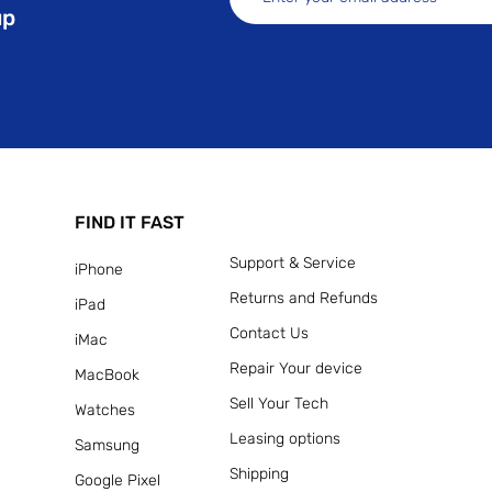
up
FIND IT FAST
Support & Service
iPhone
Returns and Refunds
iPad
Contact Us
iMac
Repair Your device
MacBook
Sell Your Tech
Watches
Leasing options
Samsung
Shipping
Google Pixel