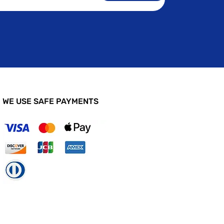
WE USE SAFE PAYMENTS