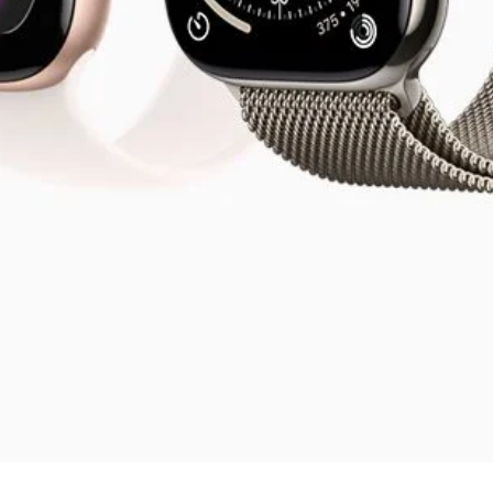
Visualização rápida