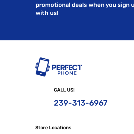
promotional deals when you sign 
with us!
CALL US!
239-
313-6967
Store Locations