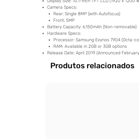
Display Size: 10.1-inch TFT LCD (1920 x 1200 
Camera Specs:
Rear: Single 8MP (with Autofocus)
Front: 5MP
Battery Capacity: 6,150mAh (Non-removable)
Hardware Specs:
Processor: Samsung Exynos 7904 (Octa-cor
RAM: Available in 2GB or 3GB options
Release Date: April 2019 (Announced February
Produtos relacionados