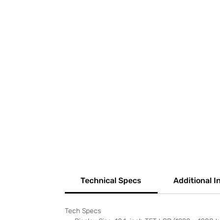
Technical Specs
Additional I
Tech Specs