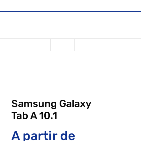
Shop
Register or Sign in
Login
USD ($)
one
Samsung
iPad
Watches
Samsung Galaxy
Tab A 10.1
A partir de