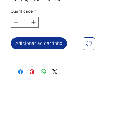
Quantidade
*
Adicionar ao carrinho