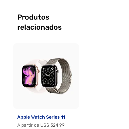
Produtos
relacionados
Apple Watch Series 11
Apple Watch Series 
Preço promocional
Preço promocional
A partir de
US$ 324,99
A partir de