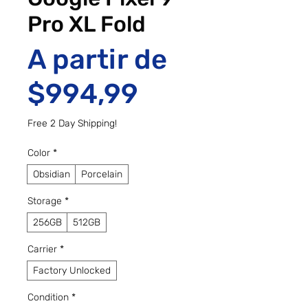
Pro XL Fold
A partir de
Preço promo
$994,99
Free 2 Day Shipping!
Color
*
Obsidian
Porcelain
Storage
*
256GB
512GB
Carrier
*
Factory Unlocked
Condition
*