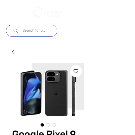
Login
Google Pixel 9