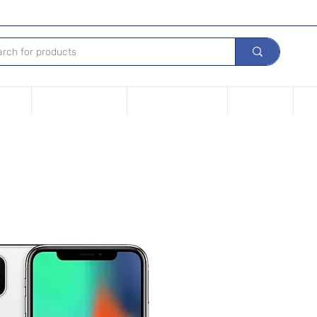
Device
Financing options
Repair Your device
Contact Us
iPh