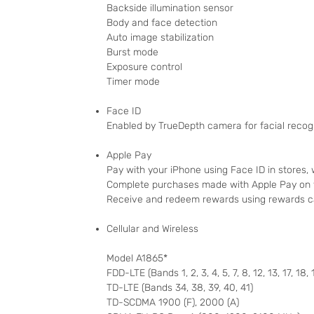
Backside illumination sensor
Body and face detection
Auto image stabilization
Burst mode
Exposure control
Timer mode
Face ID
Enabled by TrueDepth camera for facial recog
Apple Pay
Pay with your iPhone using Face ID in stores,
Complete purchases made with Apple Pay on
Receive and redeem rewards using rewards c
Cellular and Wireless
Model A1865*
FDD-LTE (Bands 1, 2, 3, 4, 5, 7, 8, 12, 13, 17, 18, 
TD-LTE (Bands 34, 38, 39, 40, 41)
TD-SCDMA 1900 (F), 2000 (A)