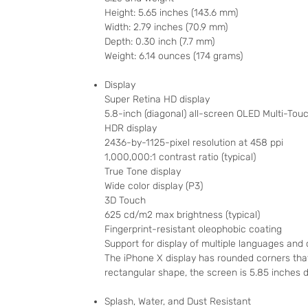
Height: 5.65 inches (143.6 mm)
Width: 2.79 inches (70.9 mm)
Depth: 0.30 inch (7.7 mm)
Weight: 6.14 ounces (174 grams)
Display
Super Retina HD display
5.8-inch (diagonal) all-screen OLED Multi-Touc
HDR display
2436-by-1125-pixel resolution at 458 ppi
1,000,000:1 contrast ratio (typical)
True Tone display
Wide color display (P3)
3D Touch
625 cd/m2 max brightness (typical)
Fingerprint-resistant oleophobic coating
Support for display of multiple languages and
The iPhone X display has rounded corners tha
rectangular shape, the screen is 5.85 inches di
Splash, Water, and Dust Resistant