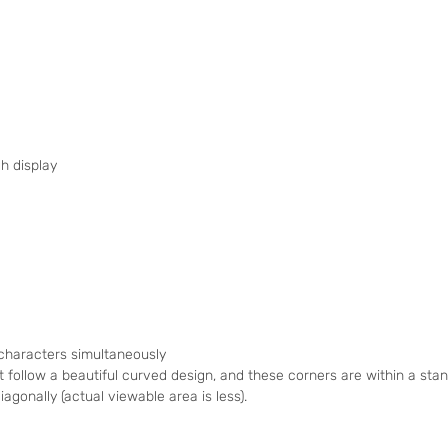
h display
 characters simultaneously
t follow a beautiful curved design, and these corners are within a st
agonally (actual viewable area is less).