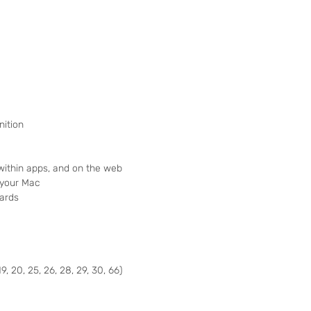
nition
 within apps, and on the web
 your Mac
ards
19, 20, 25, 26, 28, 29, 30, 66)