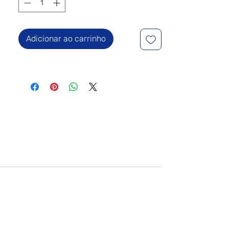
Adicionar ao carrinho