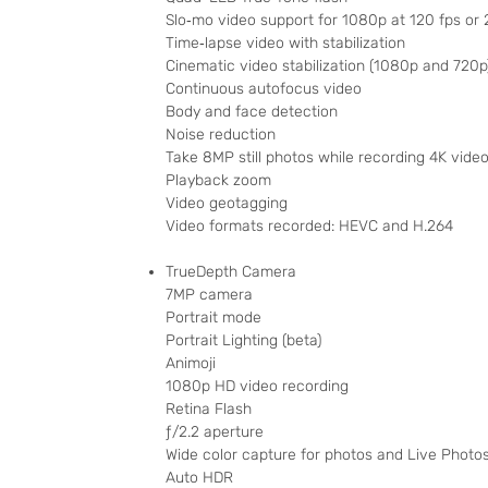
Slo‑mo video support for 1080p at 120 fps or 
Time‑lapse video with stabilization
Cinematic video stabilization (1080p and 720p
Continuous autofocus video
Body and face detection
Noise reduction
Take 8MP still photos while recording 4K vide
Playback zoom
Video geotagging
Video formats recorded: HEVC and H.264
TrueDepth Camera
7MP camera
Portrait mode
Portrait Lighting (beta)
Animoji
1080p HD video recording
Retina Flash
ƒ/2.2 aperture
Wide color capture for photos and Live Photo
Auto HDR