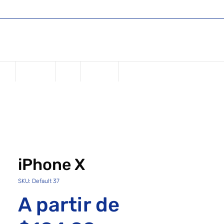
Shop
Register or Sign in
Login
USD ($)
one
Samsung
iPad
Watches
iPhone X
SKU: Default 37
A partir de