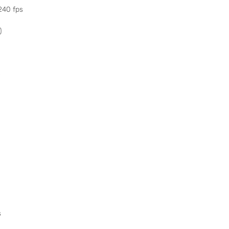
240 fps
)
o
s