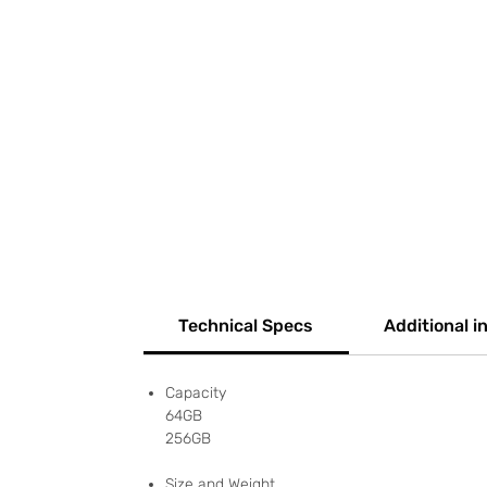
Technical Specs
Additional i
Capacity
64GB
256GB
Size and Weight