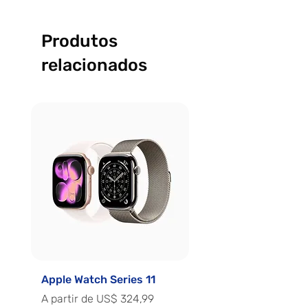
Produtos
relacionados
Apple Watch Series 11
Apple Watch Series 
Preço promocional
Preço promocional
A partir de
US$ 324,99
A partir de