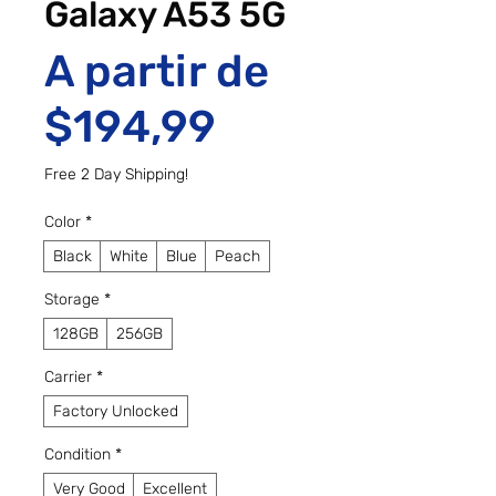
Galaxy A53 5G
A partir de
Preço promo
$194,99
Free 2 Day Shipping!
Color
*
Black
White
Blue
Peach
Storage
*
128GB
256GB
Carrier
*
Factory Unlocked
Condition
*
Very Good
Excellent