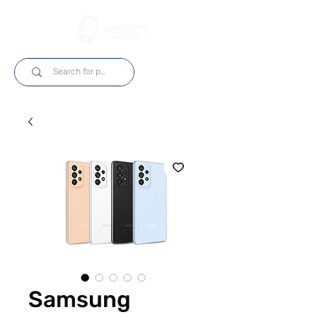
Login
Samsung