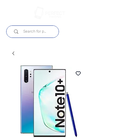
Login