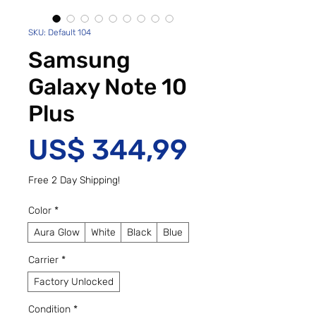
SKU: Default 104
Samsung
Galaxy Note 10
Plus
Preço
US$ 344,99
Free 2 Day Shipping!
Color
*
Aura Glow
White
Black
Blue
Carrier
*
Factory Unlocked
Condition
*