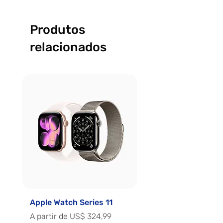
Produtos
relacionados
Apple Watch Series 11
Apple Watch Series 
Preço promocional
Preço promocional
A partir de
US$ 324,99
A partir de