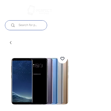
Login