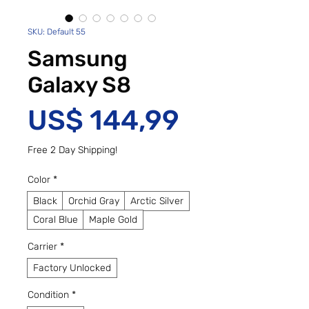
SKU: Default 55
Samsung
Galaxy S8
Preço
US$ 144,99
Free 2 Day Shipping!
Color
*
Black
Orchid Gray
Arctic Silver
Coral Blue
Maple Gold
Carrier
*
Factory Unlocked
Condition
*