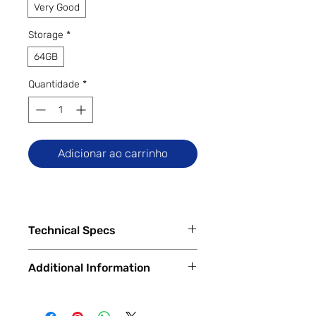
Very Good
Storage
*
64GB
Quantidade
*
Adicionar ao carrinho
Technical Specs
Additional Information
Capacity
64GB internal memory, 4GB RAM
All Trade Ins accepted. Financing
Qualcomm MSM8998 Snapdragon
Available In Store and Online
835 octa-core processor (4x