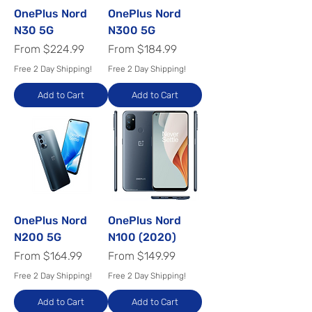
OnePlus Nord
OnePlus Nord
N30 5G
N300 5G
Sale Price
Sale Price
From
$224.99
From
$184.99
Free 2 Day Shipping!
Free 2 Day Shipping!
Add to Cart
Add to Cart
OnePlus Nord
OnePlus Nord
N200 5G
N100 (2020)
Sale Price
Sale Price
From
$164.99
From
$149.99
Free 2 Day Shipping!
Free 2 Day Shipping!
Add to Cart
Add to Cart