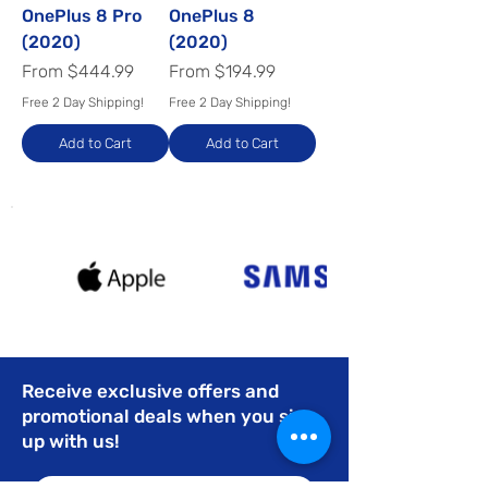
OnePlus 8 Pro
OnePlus 8
(2020)
(2020)
Sale Price
Sale Price
From
$444.99
From
$194.99
Free 2 Day Shipping!
Free 2 Day Shipping!
Add to Cart
Add to Cart
Receive exclusive offers and
promotional deals when you sign
up with us!