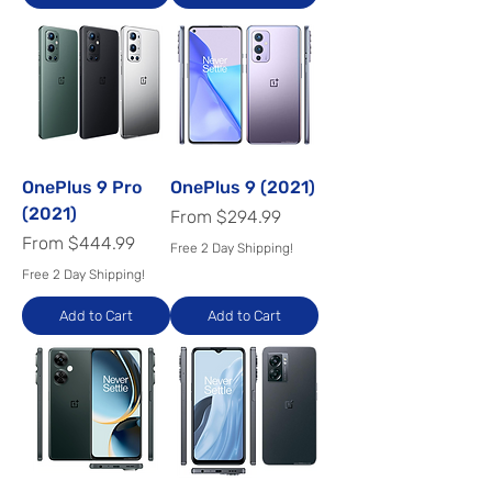
OnePlus 9 Pro
OnePlus 9 (2021)
(2021)
Sale Price
From
$294.99
Sale Price
From
$444.99
Free 2 Day Shipping!
Free 2 Day Shipping!
Add to Cart
Add to Cart