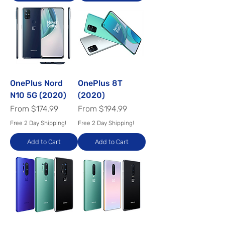
OnePlus Nord
OnePlus 8T
N10 5G (2020)
(2020)
Sale Price
Sale Price
From
$174.99
From
$194.99
Free 2 Day Shipping!
Free 2 Day Shipping!
Add to Cart
Add to Cart