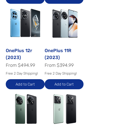
OnePlus 12r
OnePlus 11R
(2023)
(2023)
Sale Price
Sale Price
From
$494.99
From
$394.99
Free 2 Day Shipping!
Free 2 Day Shipping!
Add to Cart
Add to Cart