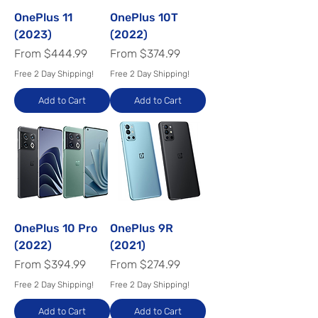
OnePlus 11
OnePlus 10T
(2023)
(2022)
Sale Price
Sale Price
From
$444.99
From
$374.99
Free 2 Day Shipping!
Free 2 Day Shipping!
Add to Cart
Add to Cart
OnePlus 10 Pro
OnePlus 9R
(2022)
(2021)
Sale Price
Sale Price
From
$394.99
From
$274.99
Free 2 Day Shipping!
Free 2 Day Shipping!
Add to Cart
Add to Cart