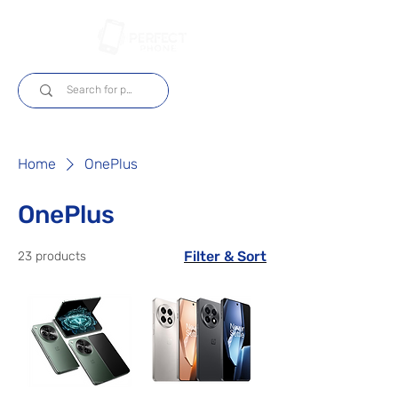
Log In
Home
OnePlus
OnePlus
Filter & Sort
23 products