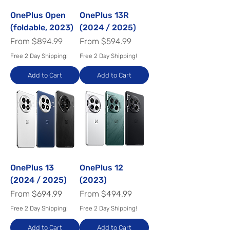
OnePlus Open
OnePlus 13R
(foldable, 2023)
(2024 / 2025)
Sale Price
Sale Price
From
$894.99
From
$594.99
Free 2 Day Shipping!
Free 2 Day Shipping!
Add to Cart
Add to Cart
OnePlus 13
OnePlus 12
(2024 / 2025)
(2023)
Sale Price
Sale Price
From
$694.99
From
$494.99
Free 2 Day Shipping!
Free 2 Day Shipping!
Add to Cart
Add to Cart