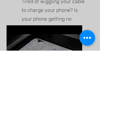
Tired of wiggling your cable
to charge your phone? Is
your phone getting no
charge plugged in? We can
fix that!
Back Glass
Replacement
Our team use laser