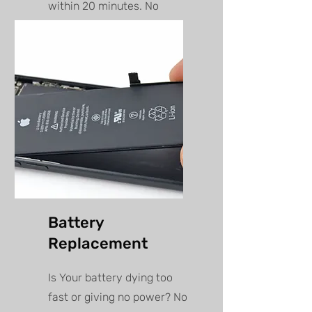
within 20 minutes. No
appointment needed, walk
in anytime!
Battery
Replacement
Is Your battery dying too
fast or giving no power? No