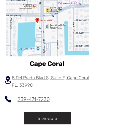
Cape Coral
8 Del Prado Blvd S, Suite F, Cape Coral
FL, 33990
239-471-7230
Schedule