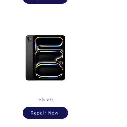
Tablets
Repair Now