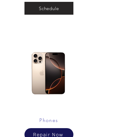
Schedule
Phones
Repair Now