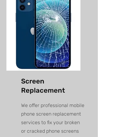
Screen
Replacement
We offer professional mobile
phone screen replacement
services to fix your broken
or cracked phone screens