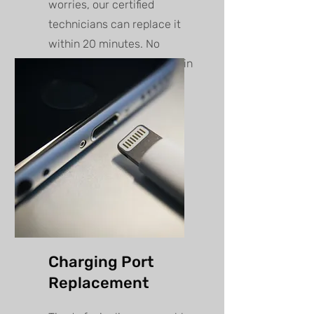
worries, our certified
technicians can replace it
within 20 minutes. No
appointment needed walk in
anytime!
Charging Port
Replacement