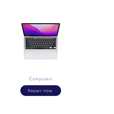
Computers
Repair now