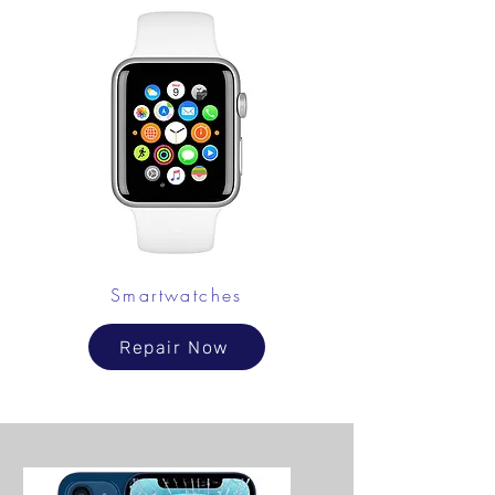
Smartwatches
Repair Now