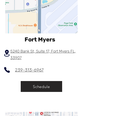
Fort Myers
5240 Bank St, Suite 17, Fort Myers FL,
33907
239-313-6967
Schedule