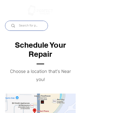
Log In
Schedule Your
Repair
Choose a location that's Near
you!