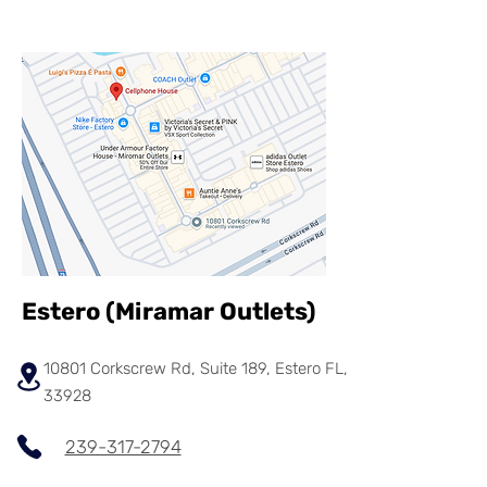
Estero (
Miramar
Outlets)
10801 Corkscrew Rd, Suite 189, Estero FL,
33928
239-317-2794