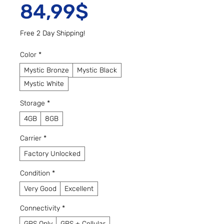
Sale Price
84,99$
Free 2 Day Shipping!
Color
*
Mystic Bronze
Mystic Black
Mystic White
Storage
*
4GB
8GB
Carrier
*
Factory Unlocked
Condition
*
Very Good
Excellent
Connectivity
*
GPS Only
GPS + Cellular