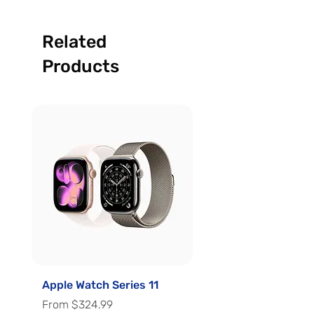
Related
Products
Apple Watch Series 11
Apple Watch Series 
Sale Price
Sale Price
From
$324.99
From