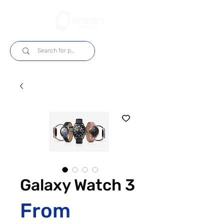
Log In
Galaxy Watch 3
From