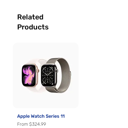
Related
Products
Apple Watch Series 11
Apple Watch Series 
Sale Price
Sale Price
From
$324.99
From