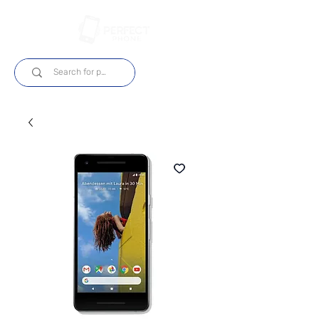
Log In