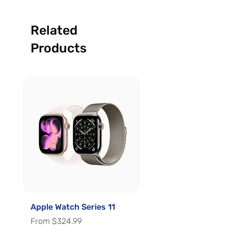
Related
Products
Apple Watch Series 11
Apple Watch Series 
Sale Price
Sale Price
From
$324.99
From