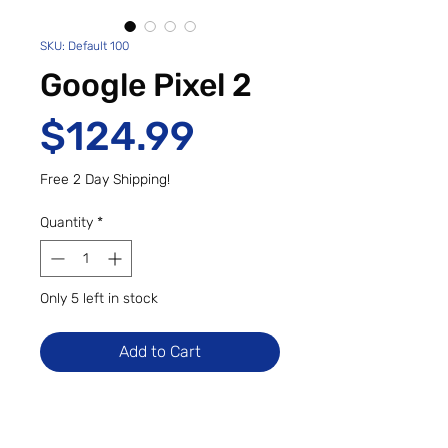
SKU: Default 100
Google Pixel 2
Price
$124.99
Free 2 Day Shipping!
Quantity
*
Only 5 left in stock
Add to Cart